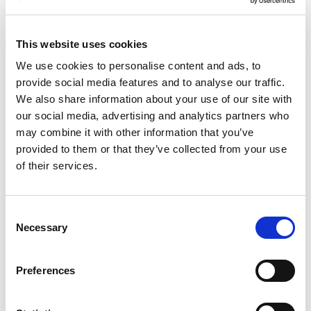
Engenbreen is part of Svartisen, the second biggest glacier
in Norway. Most of Svartisen is at an altitude of 1,200–1,400
metres (4,000–4,500 ft). Up here, the mild, moist air masses
This website uses cookies
from the Atlantic Ocean fall as snow most of the year, and
We use cookies to personalise content and ads, to
the ice mass accumulates. Then the ice slowly slides down
provide social media features and to analyse our traffic.
the valleys and forms glaciers. Engenbreen is the glacier ice
We also share information about your use of our site with
tongue that has reached the lowest altitude – not only of
our social media, advertising and analytics partners who
the Svartisen ice tongues, but also of all the ice tongues in
may combine it with other information that you’ve
mainland Europe.
provided to them or that they’ve collected from your use
of their services.
Consent
Necessary
Selection
Preferences