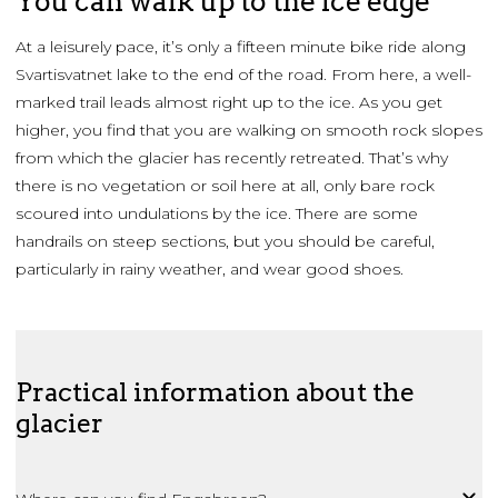
You can walk up to the ice edge
At a leisurely pace, it’s only a fifteen minute bike ride along
Svartisvatnet lake to the end of the road. From here, a well-
marked trail leads almost right up to the ice. As you get
higher, you find that you are walking on smooth rock slopes
from which the glacier has recently retreated. That’s why
there is no vegetation or soil here at all, only bare rock
scoured into undulations by the ice. There are some
handrails on steep sections, but you should be careful,
particularly in rainy weather, and wear good shoes.
Practical information about the
glacier