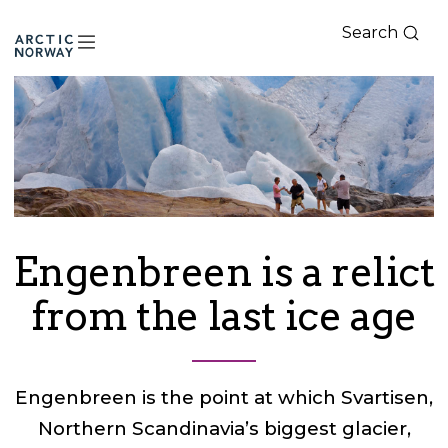
Search
Arctic
Norway
Engenbreen is a relict
from the last ice age
Engenbreen is the point at which Svartisen,
Northern Scandinavia’s biggest glacier,