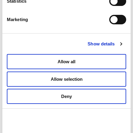
Statistics
Marketing
Show details
Allow all
01: Powerful view from the viewing point Braset on the National Tourist
Route, Helgelandskysten, looking towards Holandsfjorden in Meløy with
Allow selection
the glacier tongue Engabreen on Svartisen, a part of Svartisen National
park. ©Foto: Steinar Skaar / Statens vegvesen
Deny
The glacier advanced and
retreated in the past but only
retreats today