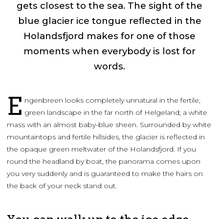
gets closest to the sea. The sight of the
blue glacier ice tongue reflected in the
Holandsfjord makes for one of those
moments when everybody is lost for
words.
E
ngenbreen looks completely unnatural in the fertile,
green landscape in the far north of Helgeland; a white
mass with an almost baby-blue sheen. Surrounded by white
mountaintops and fertile hillsides, the glacier is reflected in
the opaque green meltwater of the Holandsfjord. If you
round the headland by boat, the panorama comes upon
you very suddenly and is guaranteed to make the hairs on
the back of your neck stand out.