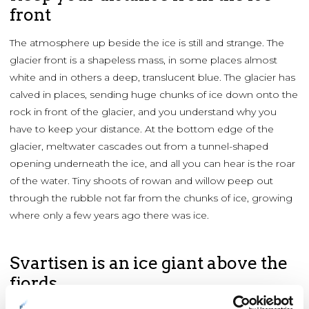
front
The atmosphere up beside the ice is still and strange. The
glacier front is a shapeless mass, in some places almost
white and in others a deep, translucent blue. The glacier has
calved in places, sending huge chunks of ice down onto the
rock in front of the glacier, and you understand why you
have to keep your distance. At the bottom edge of the
glacier, meltwater cascades out from a tunnel-shaped
opening underneath the ice, and all you can hear is the roar
of the water. Tiny shoots of rowan and willow peep out
through the rubble not far from the chunks of ice, growing
where only a few years ago there was ice.
Svartisen is an ice giant above the
fjords