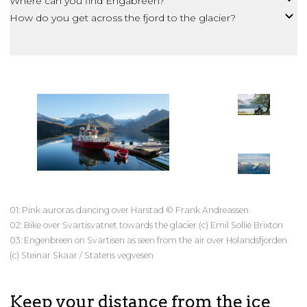
Where can you find Engabreen?
How do you get across the fjord to the glacier?
01: Pink auroras dancing over Harstad © Frank Andreassen
02: Bike over Svartisvatnet towards the glacier (c) Emil Sollie Brixton
03: Engenbreen on Svartisen as seen from the air over Holandsfjorden
(c) Steinar Skaar / Statens vegvesen
Keep your distance from the ice