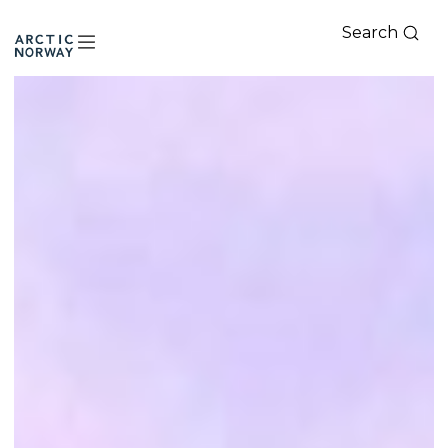
Search
Arctic
Norway