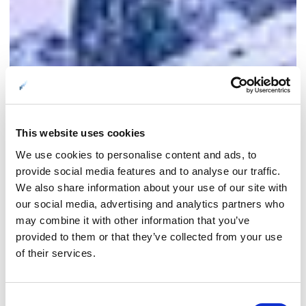
This website uses cookies
We use cookies to personalise content and ads, to
provide social media features and to analyse our traffic.
We also share information about your use of our site with
our social media, advertising and analytics partners who
may combine it with other information that you’ve
provided to them or that they’ve collected from your use
of their services.
Consent