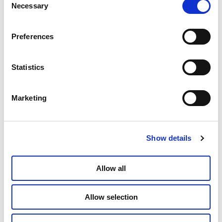
Necessary
Selection
Preferences
Statistics
Marketing
Show details
Allow all
Allow selection