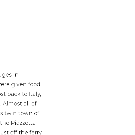
uges in
were given food
t back to Italy,
. Almost all of
ts twin town of
the Piazzetta
st off the ferry