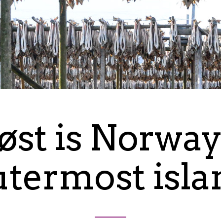
øst is Norway
utermost isla