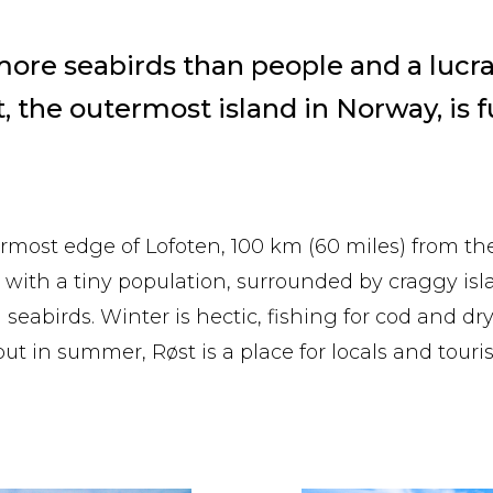
re seabirds than people and a lucrat
t, the outermost island in Norway, is fu
ermost edge of Lofoten, 100 km (60 miles) from th
nd with a tiny population, surrounded by craggy is
 seabirds. Winter is hectic, fishing for cod and dry
but in summer, Røst is a place for locals and tourist