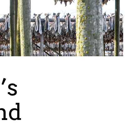
’s
nd