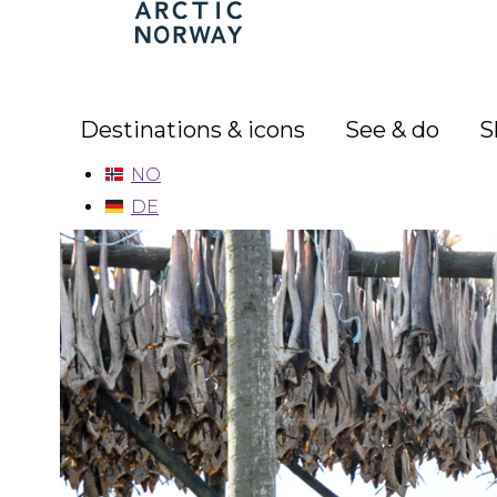
Arctic
Norway
Destinations & icons
See & do
S
NO
DE