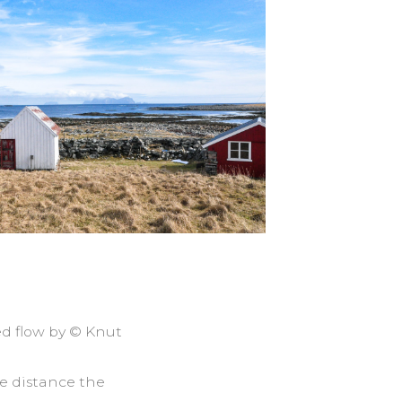
ed flow by © Knut
he distance the