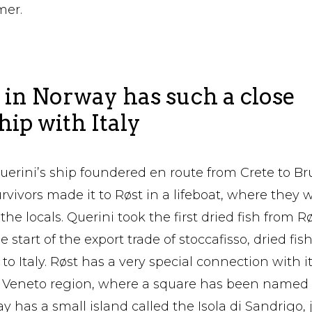
mer.
in Norway has such a close
hip with Italy
Querini’s ship foundered en route from Crete to Br
rvivors made it to Røst in a lifeboat, where they 
he locals. Querini took the first dried fish from Røs
 start of the export trade of stoccafisso, dried fish
to Italy. Røst has a very special connection with i
e Veneto region, where a square has been named 
 has a small island called the Isola di Sandrigo, ju