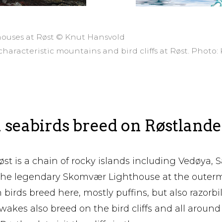
houses at Røst © Knut Hansvold
characteristic mountains and bird cliffs at Røst. Photo
 seabirds breed on Røstlande
øst is a chain of rocky islands including Vedøya,
the legendary Skomvær Lighthouse at the outerm
 birds breed here, mostly puffins, but also razorbi
iwakes also breed on the bird cliffs and all around