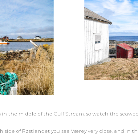
es in the middle of the Gulf Stream, so watch the seawe
h side of Røstlandet you see Værøy very close, and in t