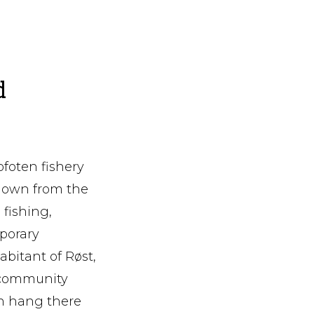
d
ofoten fishery
 down from the
 fishing,
porary
bitant of Røst,
d community
sh hang there