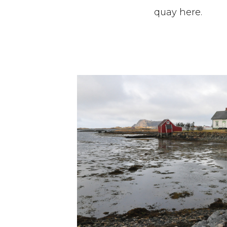
quay here.