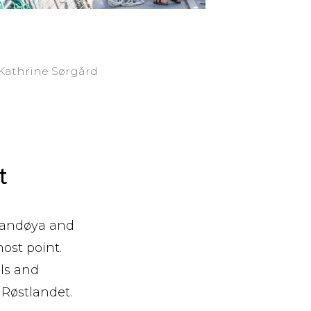
: Kathrine Sørgård
t
 Sandøya and
ost point.
lls and
 Røstlandet.