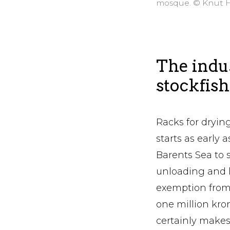
mosque. © Knut 
The indus
stockfish
Racks for drying
starts as early
Barents Sea to s
unloading and 
exemption from 
one million kron
certainly makes