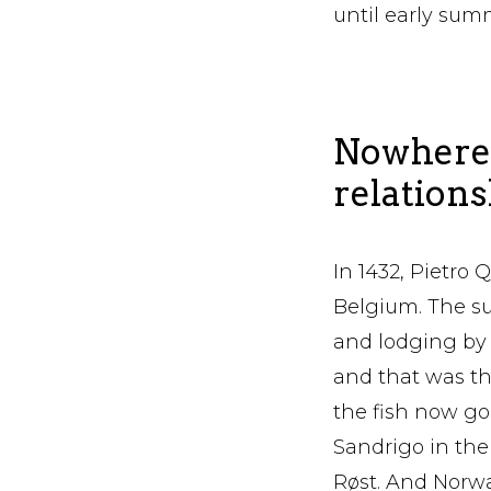
until early sum
Nowhere 
relations
In 1432, Pietro 
Belgium. The su
and lodging by t
and that was the
the fish now go 
Sandrigo in th
Røst. And Norway