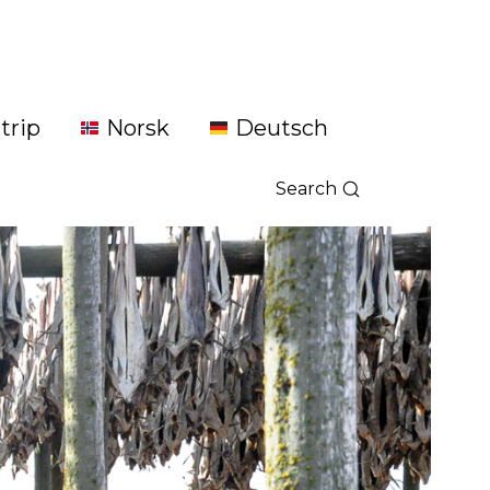
trip
Norsk
Deutsch
Search