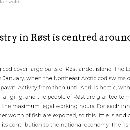
Hansvold
try in Røst is centred aroun
 cod cover large parts of Røstlandet island. The L
 as January, when the Northeast Arctic cod swims
pawn. Activity from then until April is hectic, with
hanging, and the people of Røst are granted tem
the maximum legal working hours. For each inha
er worth of fish are exported, so this little islan
 its contribution to the national economy. The fi