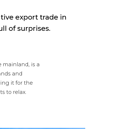
ive export trade in
ll of surprises.
e mainland, is a
lands and
ing it for the
s to relax.