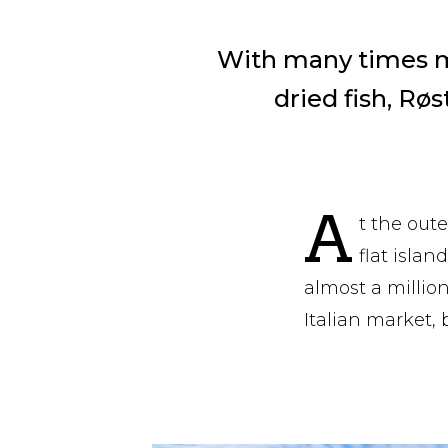
With many times mo
dried fish, Røs
A
t the out
flat isla
almost a million
Italian market, 