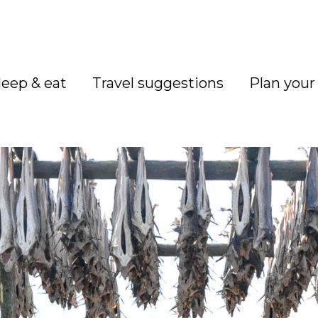
leep & eat
Travel suggestions
Plan your 