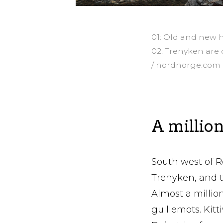
01: Old and new 
02: Trenyken are 
/ nordnorge.com
A million
South west of R
Trenyken, and 
Almost a million
guillemots. Kitt