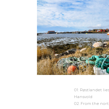
01: Røstlandet li
Hansvold
02: From the nort