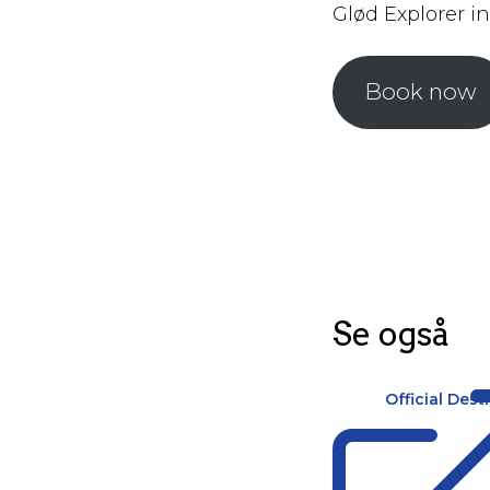
Glød Explorer in
Book now
Se også
Official Dest