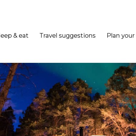
leep & eat
Travel suggestions
Plan your 