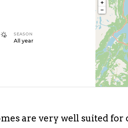
+
−
SEASON
All year
mes are very well suited for