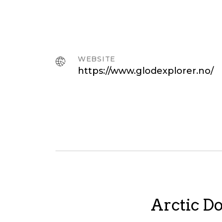
WEBSITE
https://www.glodexplorer.no/
Arctic Do