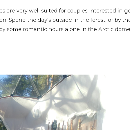
s are very well suited for couples interested in g
n. Spend the day’s outside in the forest, or by th
oy some romantic hours alone in the Arctic dome