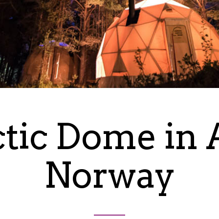
tic Dome in 
Norway