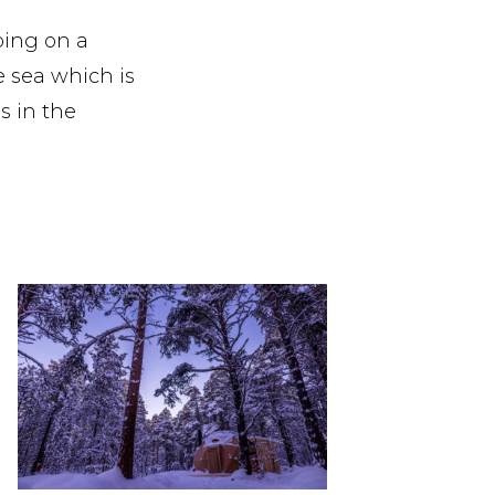
oing on a
e sea which is
s in the