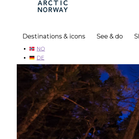
Arctic
Norway
Destinations & icons
See & do
S
NO
DE