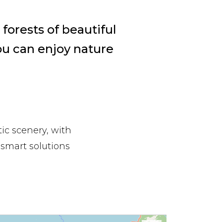
forests of beautiful
ou can enjoy nature
ic scenery, with
 smart solutions