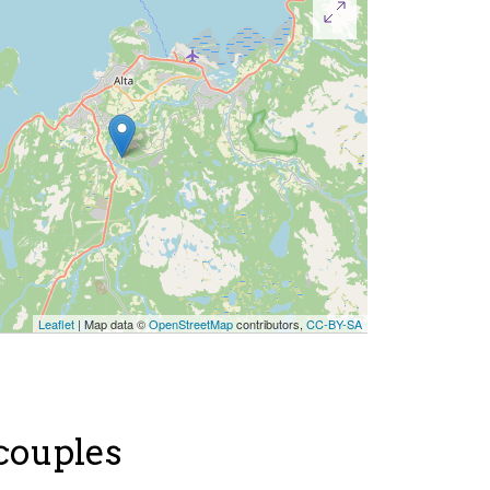
Leaflet
| Map data ©
OpenStreetMap
contributors,
CC-BY-SA
 couples