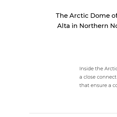
The Arctic Dome of 
Alta in Northern N
Inside the Arct
a close connect
that ensure a c