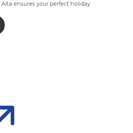
 Alta ensures your perfect holiday
ination