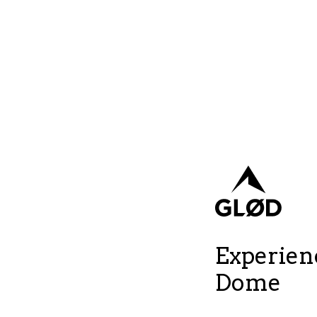
Experienc
Dome