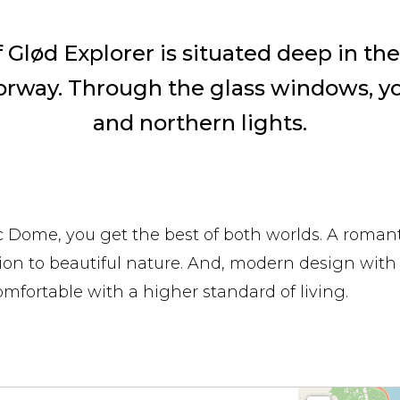
Glød Explorer is situated deep in the 
orway. Through the glass windows, y
and northern lights.
ic Dome, you get the best of both worlds. A romant
ion to beautiful nature. And, modern design with
omfortable with a higher standard of living.