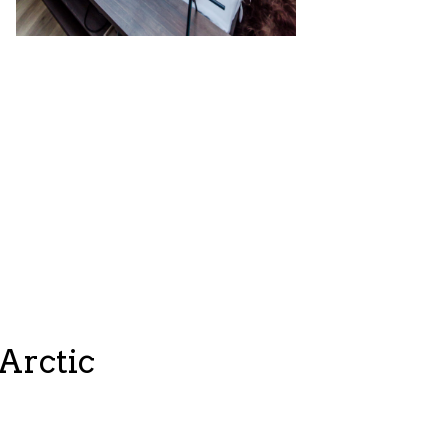
Arctic