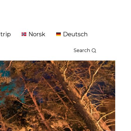
trip
Norsk
Deutsch
Search