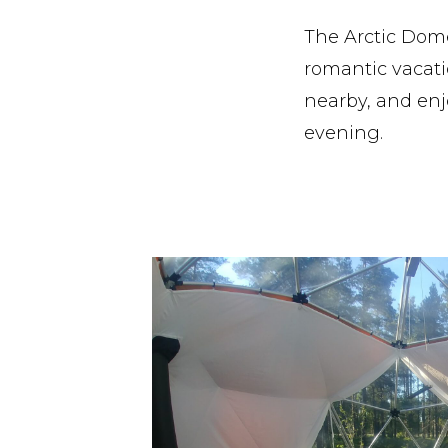
The Arctic Dome
romantic vacatio
nearby, and enj
evening.