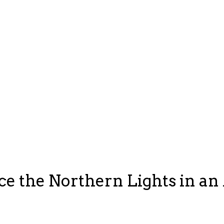
e the Northern Lights in an 