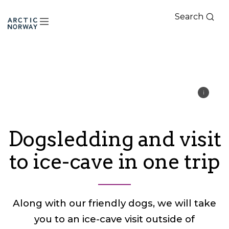
Search
Arctic
Norway
Dogsledding and visit
to ice-cave in one trip
Along with our friendly dogs, we will take
you to an ice-cave visit outside of