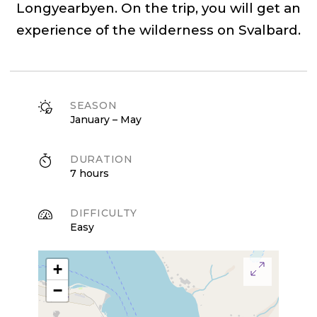
Longyearbyen. On the trip, you will get an
experience of the wilderness on Svalbard.
SEASON
January – May
DURATION
7 hours
DIFFICULTY
Easy
+
−