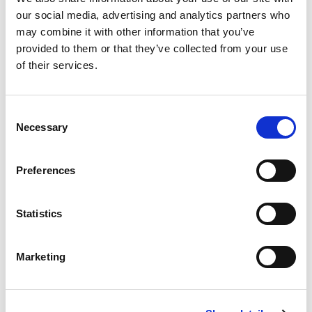
years back in time, and watch the inside of the blue-colored
our social media, advertising and analytics partners who
glacier.
may combine it with other information that you’ve
provided to them or that they’ve collected from your use
Before the trip, we will pick you up in town at the place you
of their services.
are living.
Consent
Necessary
Selection
Preferences
Statistics
01: Outside of the Ice-cave © John Campbell
02: Icecave © John Campbell
Marketing
03: Dogsledding in the majestic landscape of Svalbard © Ella Pellegrini