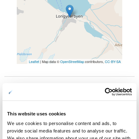
Leaflet
| Map data ©
OpenStreetMap
contributors,
CC-BY-SA
When you are driving a dog sled, or mushing as the
professionals call it, you will experience a whole new level of
involvement with nature. The trip takes us up one of the
This website uses cookies
moraines on Svalbard, and to the entrance of an ice cave, on
We use cookies to personalise content and ads, to
one of the many glaciers on Svalbard.
provide social media features and to analyse our traffic.
Our dogs will have a well-deserved rest while we hike 1500
We also share information about your use of our site with