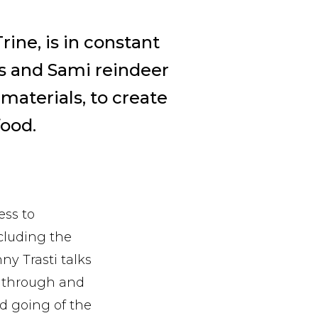
rine, is in constant
rs and Sami reindeer
materials, to create
ood.
ess to
ncluding the
ny Trasti talks
n through and
d going of the