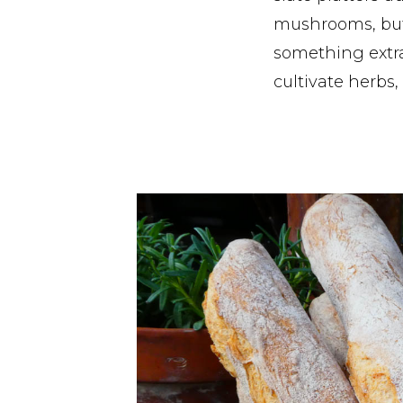
mushrooms, but
something extra
cultivate herbs,