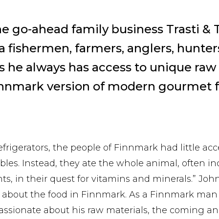
he go-ahead family business Trasti & T
 fishermen, farmers, anglers, hunte
 he always has access to unique raw 
innmark version of modern gourmet f
efrigerators, the people of Finnmark had little acc
bles. Instead, they ate the whole animal, often i
s, in their quest for vitamins and minerals.” John
ly about the food in Finnmark. As a Finnmark ma
assionate about his raw materials, the coming an