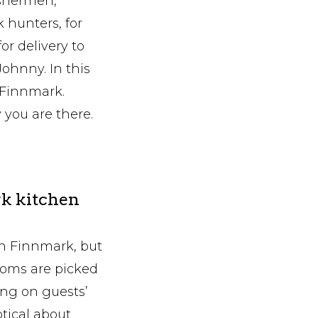
ishermen,
 hunters, for
or delivery to
Johnny. In this
 Finnmark.
 you are there.
k kitchen
n Finnmark, but
ooms are picked
ing on guests’
ptical about