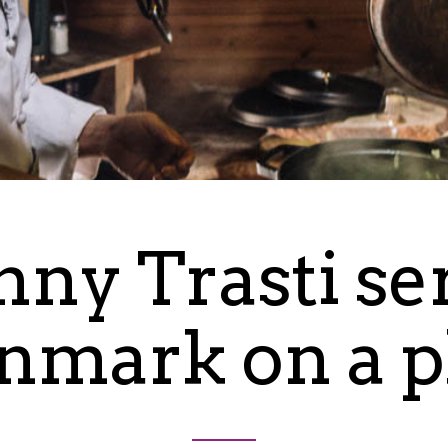
nny Trasti se
nmark on a p