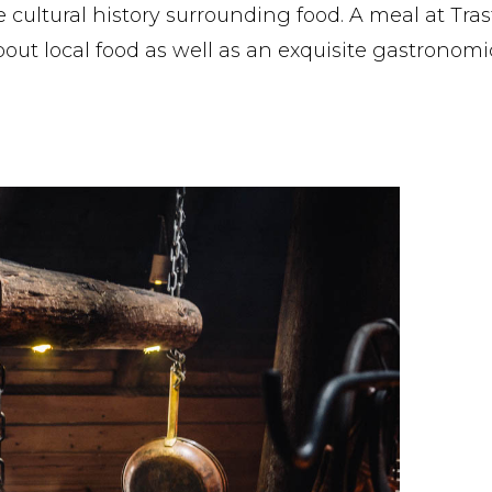
cultural history surrounding food. A meal at Trast
out local food as well as an exquisite gastronomi