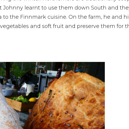
 Johnny learnt to use them down South and the
 to the Finnmark cuisine. On the farm, he and hi
 vegetables and soft fruit and preserve them for t