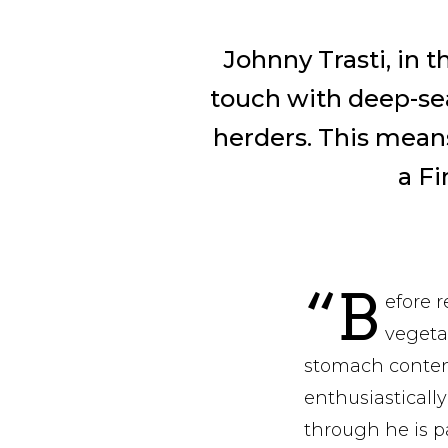
Johnny Trasti, in t
touch with deep-sea
herders. This means
a F
“B
efore r
vegeta
stomach content
enthusiastical
through he is p