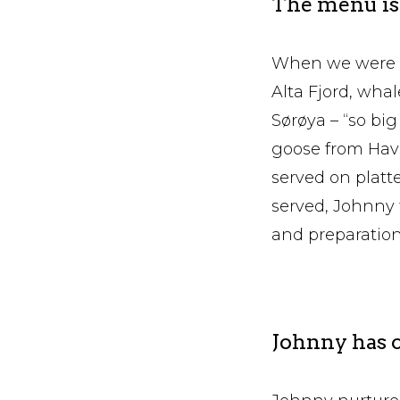
The menu is 
When we were t
Alta Fjord, whal
Sørøya – “so bi
goose from Havø
served on platte
served, Johnny t
and preparation 
Johnny has c