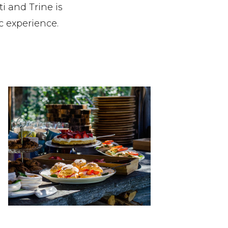
i and Trine is
c experience.