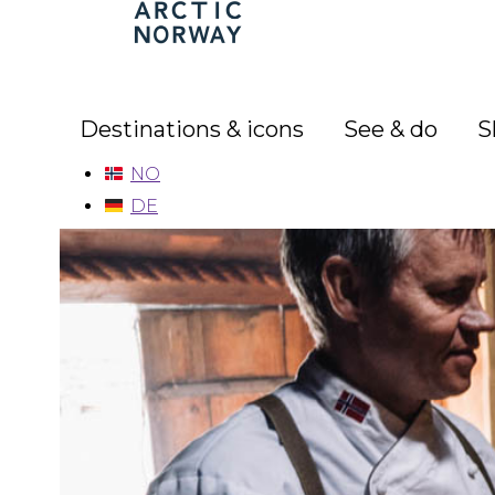
Arctic
Norway
Destinations & icons
See & do
S
NO
DE