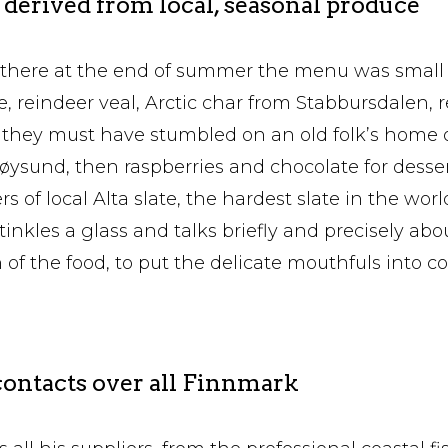
derived from local, seasonal produce
here at the end of summer the menu was small 
e, reindeer veal, Arctic char from Stabbursdalen, 
g they must have stumbled on an old folk’s home o
ysund, then raspberries and chocolate for dessert
rs of local Alta slate, the hardest slate in the worl
inkles a glass and talks briefly and precisely abo
of the food, to put the delicate mouthfuls into co
ontacts over all Finnmark