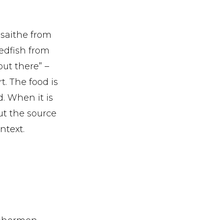
saithe from
redfish from
ut there” –
. The food is
d. When it is
ut the source
ntext.