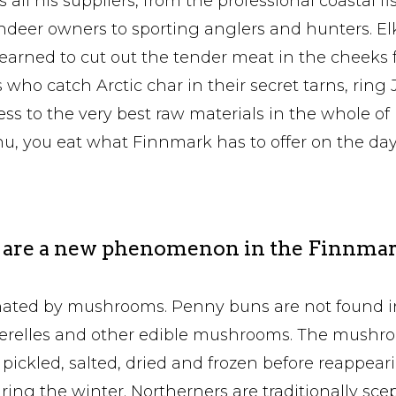
all his suppliers, from the professional coastal f
ndeer owners to sporting anglers and hunters. Elk
earned to cut out the tender meat in the cheeks f
who catch Arctic char in their secret tarns, ring 
ss to the very best raw materials in the whole of
u, you eat what Finnmark has to offer on the day
re a new phenomenon in the Finnmar
inated by mushrooms. Penny buns are not found i
terelles and other edible mushrooms. The mushr
 pickled, salted, dried and frozen before reappear
uring the winter. Northerners are traditionally sce