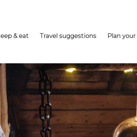
leep & eat
Travel suggestions
Plan your 