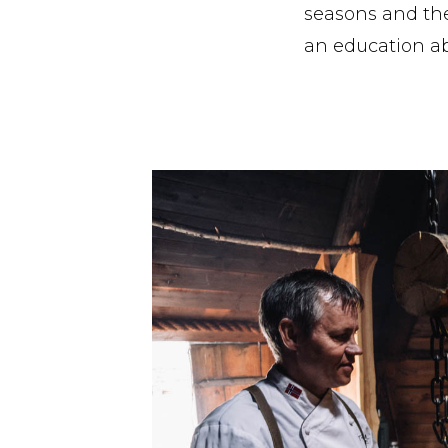
seasons and the 
an education ab