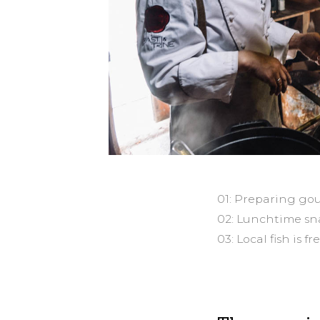
01: Preparing gou
02: Lunchtime sna
03: Local fish is f