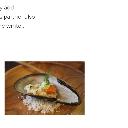
y add
s partner also
he winter.