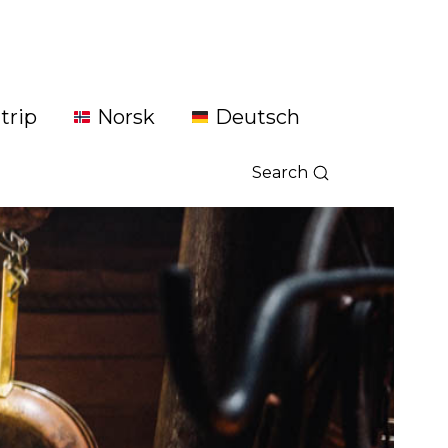
trip
Norsk
Deutsch
Search