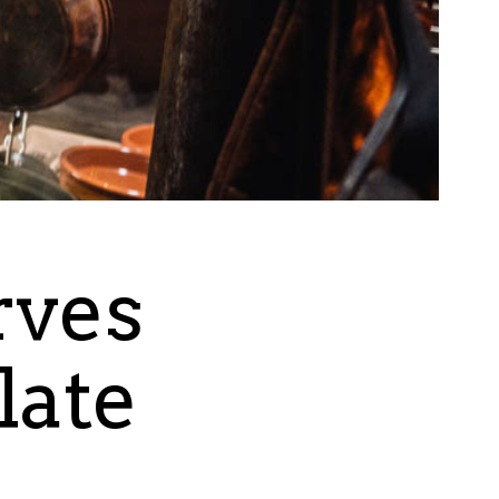
rves
late