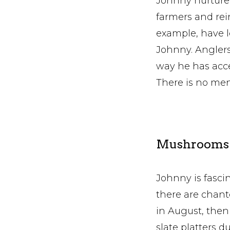
Johnny nurtures 
farmers and rei
example, have l
Johnny. Anglers 
way he has acce
There is no men
Mushrooms a
Johnny is fasc
there are chan
in August, then
slate platters d