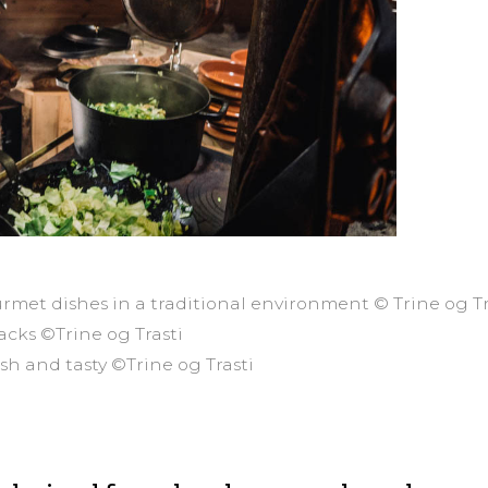
rmet dishes in a traditional environment © Trine og Tr
cks ©Trine og Trasti
resh and tasty ©Trine og Trasti