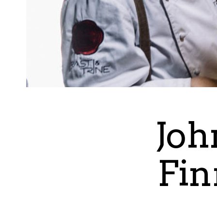
Joh
Fin