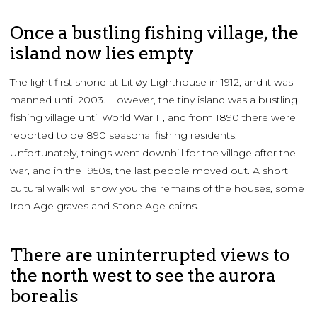
Once a bustling fishing village, the
island now lies empty
The light first shone at Litløy Lighthouse in 1912, and it was
manned until 2003. However, the tiny island was a bustling
fishing village until World War II, and from 1890 there were
reported to be 890 seasonal fishing residents.
Unfortunately, things went downhill for the village after the
war, and in the 1950s, the last people moved out. A short
cultural walk will show you the remains of the houses, some
Iron Age graves and Stone Age cairns.
There are uninterrupted views to
the north west to see the aurora
borealis