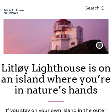
Search
Arctic
Norway
Litløy Lighthouse is on
an island where you’re
in nature’s hands
If you stay on your own island in the outer