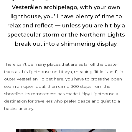
Vesterålen archipelago, with your own
lighthouse, you’ll have plenty of time to
relax and reflect — unless you are hit by a
spectacular storm or the Northern Lights
break out into a shimmering display.
There can’t be many places that are as far off the beaten
track as this lighthouse on Litløya, meaning “little island”, in
outer Vesterålen. To get here, you have to cross the open
sea in an open boat, then climb 300 steps from the
shoreline. Its remoteness has made Litløy Lighthouse a
destination for travellers who prefer peace and quiet to a
hectic itinerary.