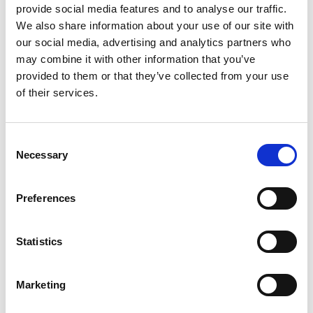
temperature on Litløya tends to stay just above freezing
provide social media features and to analyse our traffic.
throughout the winter, and snow is almost unheard of here.
We also share information about your use of our site with
our social media, advertising and analytics partners who
may combine it with other information that you’ve
provided to them or that they’ve collected from your use
of their services.
Consent
Necessary
Selection
Preferences
Statistics
Litløy Fyr vesteralen
Marketing
Polar twilight is a colourful affair