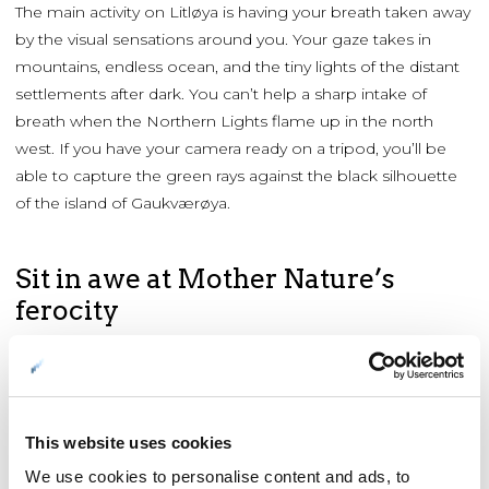
The main activity on Litløya is having your breath taken away
by the visual sensations around you. Your gaze takes in
mountains, endless ocean, and the tiny lights of the distant
settlements after dark. You can’t help a sharp intake of
breath when the Northern Lights flame up in the north
west. If you have your camera ready on a tripod, you’ll be
able to capture the green rays against the black silhouette
of the island of Gaukværøya.
Sit in awe at Mother Nature’s
ferocity
When rough weather sweeps in along the Gulf Stream,
Litløya is a safe observation post in the eye of the storm.
Bathed in the glow from the fireplace and cradling a hot
drink, you can watch the special effects of the Atlantic
This website uses cookies
through the windows. But it’s rarely cold here; the
We use cookies to personalise content and ads, to