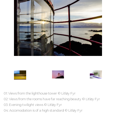
01: Views from the lighthouse tower © Litløy Fyr
02: Views from the rooms have far reaching beauty © Litløy Fyr
03: Evening twilight views © Litløy Fyr
04: Accomodation is of a high standard © Litløy Fyr