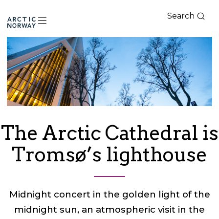
Search
Arctic
Norway
The Arctic Cathedral is
Tromsø’s lighthouse
Midnight concert in the golden light of the
midnight sun, an atmospheric visit in the