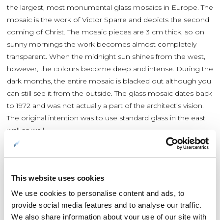
the largest, most monumental glass mosaics in Europe. The
mosaic is the work of Victor Sparre and depicts the second
coming of Christ. The mosaic pieces are 3 cm thick, so on
sunny mornings the work becomes almost completely
transparent. When the midnight sun shines from the west,
however, the colours become deep and intense. During the
dark months, the entire mosaic is blacked out although you
can still see it from the outside. The glass mosaic dates back
to 1972 and was not actually a part of the architect’s vision.
The original intention was to use standard glass in the east
wall as well.
Concerts are offered all year round
This website uses cookies
A new organ – a magnificent instrument – was installed in
We use cookies to personalise content and ads, to
the church a few years ago. Concerts are now held in the
provide social media features and to analyse our traffic.
Arctic Cathedral all year long, often involving the
We also share information about your use of our site with