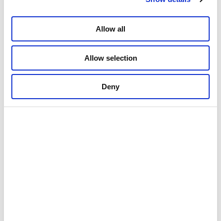
Allow all
Allow selection
01: A concert during the Northern Lights Festival in January (c) Arthur
Deny
Arnesen/Nordlysfestivalen
02: The midnight sun provides beams and shadows during the
midnight sun concerts (c) Knut Hansvold
03: Filaments of midnight sun shining on the great mosaic(c) Knut
Hansvold
04: The church is the light in the darkness (c) Gaute Bruvik
Architecture
Attractions
Culture and history
Tromsø
Autumn