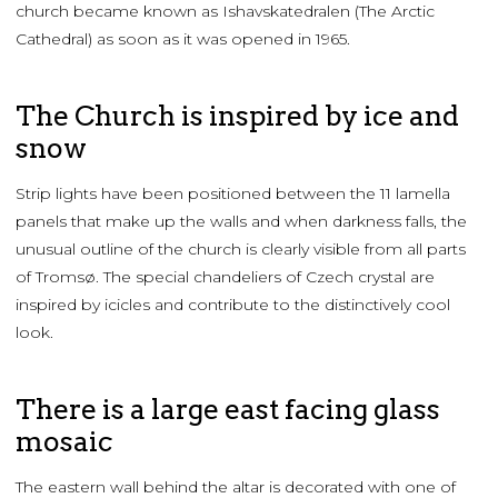
church became known as Ishavskatedralen (The Arctic
Cathedral) as soon as it was opened in 1965.
The Church is inspired by ice and
snow
Strip lights have been positioned between the 11 lamella
panels that make up the walls and when darkness falls, the
unusual outline of the church is clearly visible from all parts
of Tromsø. The special chandeliers of Czech crystal are
inspired by icicles and contribute to the distinctively cool
look.
There is a large east facing glass
mosaic
The eastern wall behind the altar is decorated with one of