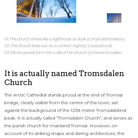
01: The church shines like a lighthouse at dusk (c) Konrad Koniescny
02: The church looks out on a winters' night(c) Gaute Bruvik
03: Eleven panels form the walls of the church (c) Hanne Knudsen
It is actually named Tromsdalen
Church
The Arctic Cathedral stands proud at the end of Tromsø
bridge, clearly visible from the centre of the town, set
against the background of the 1238 metre Tromsdalstind
peak. It is actually called “Tromsdalen Church”, and serves as
the parish church for mainland Tromsø. However, on
account of its striking shape and daring architecture, the