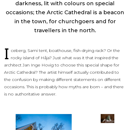
darkness, lit with colours on special
occasions; the Arctic Cathedral is a beacon
in the town, for churchgoers and for
travellers in the north.
I
ceberg, Sami tent, boathouse, fish-drying rack? Or the
rocky island of Håja? Just what was it that inspired the
architect Jan Inge Hovig to choose this special shape for
Arctic Cathedral? The artist himself actually contributed to
the confusion by making different statements on different
occasions. This is probably how myths are born – and there
is no authoritative answer.