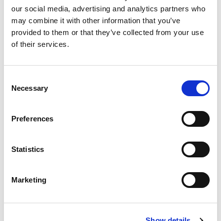
congregation’s five choirs. In the summer, however, the
our social media, advertising and analytics partners who
church is even more accessible, as the congregation is
may combine it with other information that you’ve
delighted to welcome guests to midnight sun concerts
provided to them or that they’ve collected from your use
featuring professional musicians. These concerts start just
of their services.
before midnight, so afterwards the audience can step out
and enjoy the midnight sun.
Consent
Necessary
Selection
Preferences
Statistics
Marketing
Show details