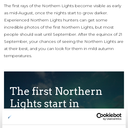
The first rays of the Northern Lights become visible as early
as mid-August, once the nights start to grow darker.
Experienced Northern Lights hunters can get some
incredible photos of the first Northern Lights, but most
people should wait until September. After the equinox of 21
September, your chances of seeing the Northern Lights are
at their best, and you can look for them in mild autumn
temperatures.
The first Northern
Lights start in
August