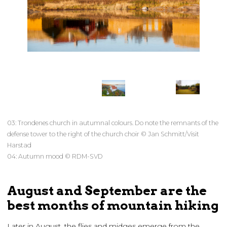
03: Trondenes church in autumnal colours. Do note the remnants of the
defense tower to the right of the church choir © Jan Schmitt/Visit
Harstad
04: Autumn mood © RDM-SVD
August and September are the
best months of mountain hiking
Later in August, the flies and midges emerge from the