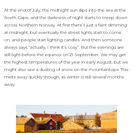
At the end of July, the midnight sun dips into the sea at the
North Cape, and the darkness of night starts to creep down
across Northern Norway. At first there’s just a faint dimming
at midnight, but eventually the street lights start to come
on, and people start lighting candles. And then someone
always says “actually, I think it’s cosy”. But the evenings are
still light before the equinox on 21 September. We may get
the highest temperatures of the year in early August, but we
might also see a dusting of snow on the mountaintops. This
melts away quickly though, as winter is still several months
away.