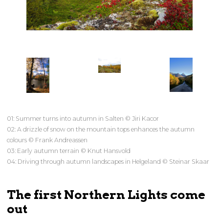
01: Summer turns into autumn in Salten © Jiri Kacor
02: A drizzle of snow on the mountain tops enhances the autumn
colours © Frank Andreassen
03: Early autumn terrain © Knut Hansvold
04: Driving through autumn landscapes in Helgeland © Steinar Skaar
The first Northern Lights come
out