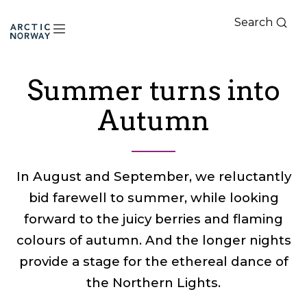
Search
Arctic
Norway
Summer turns into
Autumn
In August and September, we reluctantly
bid farewell to summer, while looking
forward to the juicy berries and flaming
colours of autumn. And the longer nights
provide a stage for the ethereal dance of
the Northern Lights.