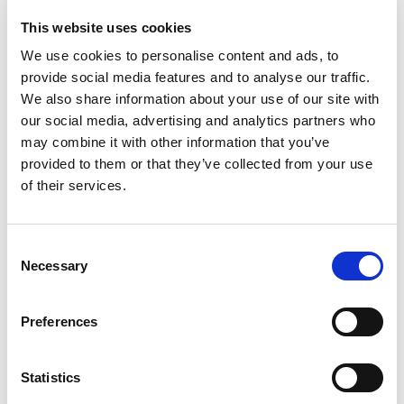
You don’t have to wait until the
This website uses cookies
winter
We use cookies to personalise content and ads, to
provide social media features and to analyse our traffic.
We also share information about your use of our site with
our social media, advertising and analytics partners who
The Berry harvest is long
may combine it with other information that you’ve
awaited
provided to them or that they’ve collected from your use
of their services.
Everyone up here looks forward to the berry harvest. Some
years, the orange cloudberry moors are bursting with
Consent
berries to be picked in early august, while in other years
Necessary
Selection
there’s no harvest at all because of an excess of male
flowers or a late spring frost. Blueberries in August are more
dependent on the right combination of rain and sun.
Preferences
Lingonberries in September are sour vitamin bombs with a
long shelf-life. Crowberries don’t taste of much, but you can
Statistics
make lovely, dark red juice from them. Most Norwegians