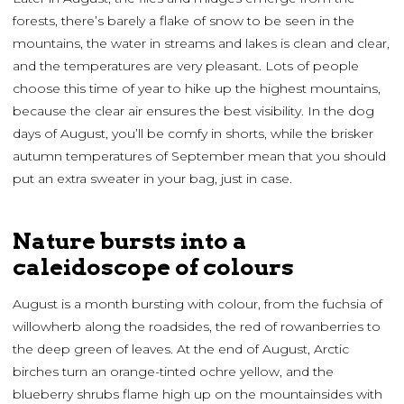
forests, there’s barely a flake of snow to be seen in the
mountains, the water in streams and lakes is clean and clear,
and the temperatures are very pleasant. Lots of people
choose this time of year to hike up the highest mountains,
because the clear air ensures the best visibility. In the dog
days of August, you’ll be comfy in shorts, while the brisker
autumn temperatures of September mean that you should
put an extra sweater in your bag, just in case.
Nature bursts into a
caleidoscope of colours
August is a month bursting with colour, from the fuchsia of
willowherb along the roadsides, the red of rowanberries to
the deep green of leaves. At the end of August, Arctic
birches turn an orange-tinted ochre yellow, and the
blueberry shrubs flame high up on the mountainsides with