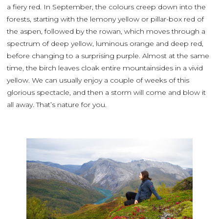
a fiery red. In September, the colours creep down into the
forests, starting with the lemony yellow or pillar-box red of
the aspen, followed by the rowan, which moves through a
spectrum of deep yellow, luminous orange and deep red,
before changing to a surprising purple. Almost at the same
time, the birch leaves cloak entire mountainsides in a vivid
yellow. We can usually enjoy a couple of weeks of this
glorious spectacle, and then a storm will come and blow it
all away. That’s nature for you.