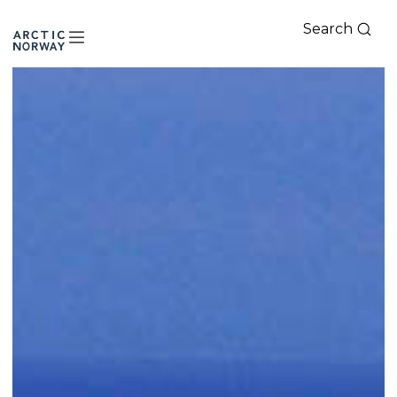
Search
Arctic
Norway