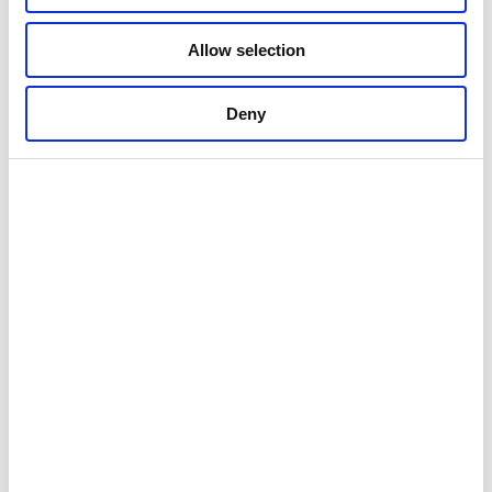
Allow selection
Deny