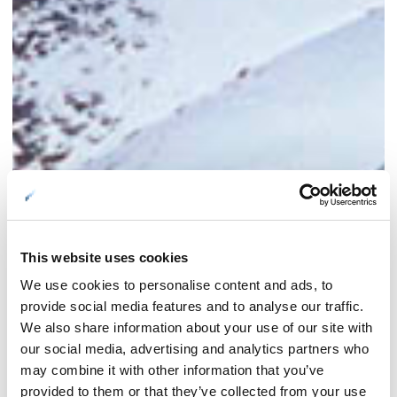
This website uses cookies
We use cookies to personalise content and ads, to
provide social media features and to analyse our traffic.
We also share information about your use of our site with
our social media, advertising and analytics partners who
may combine it with other information that you’ve
provided to them or that they’ve collected from your use