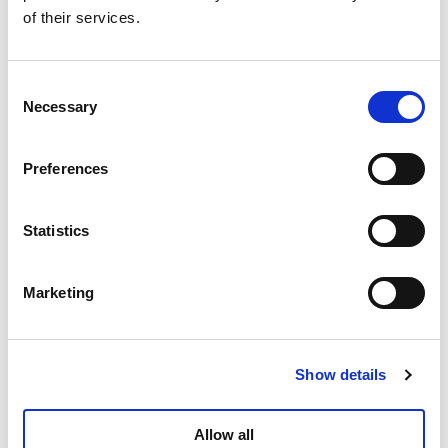
of their services.
Consent
Necessary
Selection
Preferences
Statistics
Marketing
Show details
Allow all