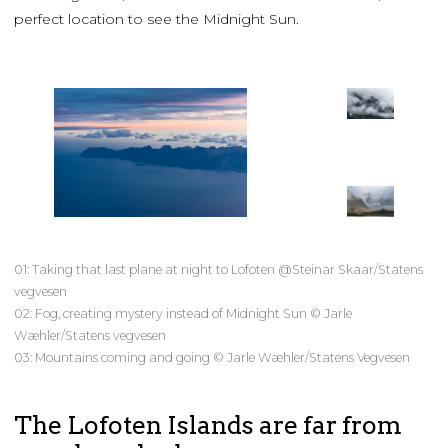
perfect location to see the Midnight Sun.
01: Taking that last plane at night to Lofoten @Steinar Skaar/Statens
vegvesen
02: Fog, creating mystery instead of Midnight Sun © Jarle
Wæhler/Statens vegvesen
03: Mountains coming and going © Jarle Wæhler/Statens Vegvesen
The Lofoten Islands are far from