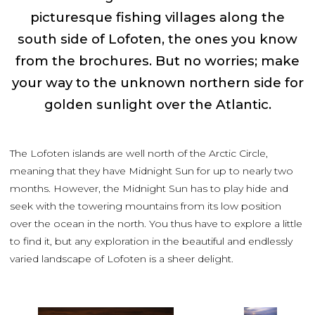
picturesque fishing villages along the
south side of Lofoten, the ones you know
from the brochures. But no worries; make
your way to the unknown northern side for
golden sunlight over the Atlantic.
The Lofoten islands are well north of the Arctic Circle,
meaning that they have Midnight Sun for up to nearly two
months. However, the Midnight Sun has to play hide and
seek with the towering mountains from its low position
over the ocean in the north. You thus have to explore a little
to find it, but any exploration in the beautiful and endlessly
varied landscape of Lofoten is a sheer delight.