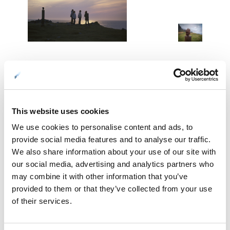
01: Looking into the horizon at Eggum © Terje Rakke/Nordic Life
02: …barefoot… © Terje Rakke/Nordic Life
03: Artscape Nordland keeps surprising us. "Head" by artist Markus
Raetz. Photo: Werner Harstad / Statens vegvesen
This website uses cookies
We use cookies to personalise content and ads, to
Laukvika
provide social media features and to analyse our traffic.
We also share information about your use of our site with
Laukvika is a fishing village on the northern side of the island
our social media, advertising and analytics partners who
of Austvågøy. This is again a place to enjoy the midnight
may combine it with other information that you’ve
sun, and from the breakwater off the village, you have free
provided to them or that they’ve collected from your use
views towards the north. Here you also see clearly the
of their services.
Vesterålen Islands, including the iconic cliff island of
Gaukværøy on their Atlantic side. If you’re based in