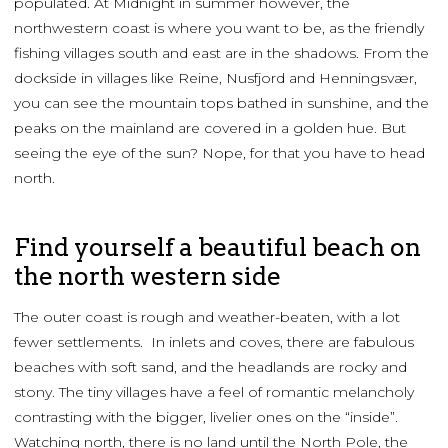
populated. At Midnight in summer however, the
northwestern coast is where you want to be, as the friendly
fishing villages south and east are in the shadows. From the
dockside in villages like Reine, Nusfjord and Henningsvær,
you can see the mountain tops bathed in sunshine, and the
peaks on the mainland are covered in a golden hue. But
seeing the eye of the sun? Nope, for that you have to head
north.
Find yourself a beautiful beach on
the north western side
The outer coast is rough and weather-beaten, with a lot
fewer settlements. In inlets and coves, there are fabulous
beaches with soft sand, and the headlands are rocky and
stony. The tiny villages have a feel of romantic melancholy
contrasting with the bigger, livelier ones on the “inside”.
Watching north, there is no land until the North Pole, the