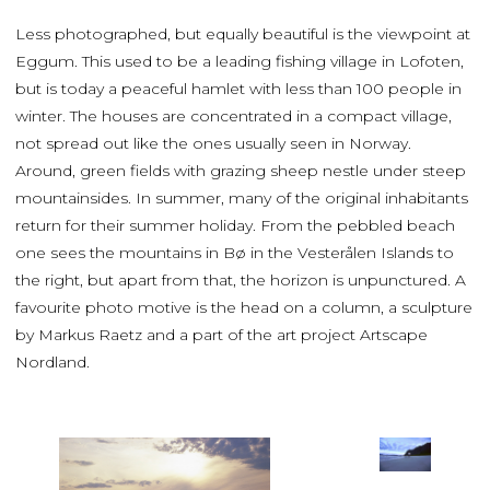
Less photographed, but equally beautiful is the viewpoint at
Eggum. This used to be a leading fishing village in Lofoten,
but is today a peaceful hamlet with less than 100 people in
winter. The houses are concentrated in a compact village,
not spread out like the ones usually seen in Norway.
Around, green fields with grazing sheep nestle under steep
mountainsides. In summer, many of the original inhabitants
return for their summer holiday. From the pebbled beach
one sees the mountains in Bø in the Vesterålen Islands to
the right, but apart from that, the horizon is unpunctured. A
favourite photo motive is the head on a column, a sculpture
by Markus Raetz and a part of the art project Artscape
Nordland.