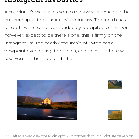
A 30 minute’s walk takes you to the Kvalvika beach on the
northern tip of the island of Moskenesøy. The beach has
smooth, white sand, surrounded by precipitous cliffs. Don’t,
however, expect to be there alone, this is firmly on the
Instagram list. The nearby mountain of Ryten has a
viewpoint overlooking the beach, and going up here will
take you another hour and a half.
01: …after a wet day the Midnight Sun comes through. Picture taken on