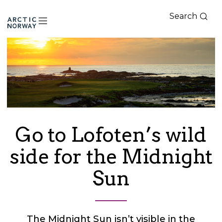
Search
Arctic
Norway
Go to Lofoten’s wild
side for the Midnight
Sun
The Midnight Sun isn’t visible in the