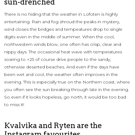
sun-drenched
There is no hiding that the weather in Lofoten is highly
entertaining. Rain and fog shroud the peaks in mystery,
wind closes the bridges and tempeatures drop to single
digits even in the middle of summer. When the cool,
northwestern winds blow, one often has crisp, clear and
nippy days. The occasional heat wave with temperatures
soaring to +25 of course drive people to the sandy,
otherwise deserted beaches. And even if the days have
been wet and cool, the weather often improves in the
evening. This is especially true on the Northern coast, where
you often see the sun breaking through late in the evening.
So even if it looks hopeless, go north, it would be too bad
to miss it!
Kvalvika and Ryten are the
Instagram favourites