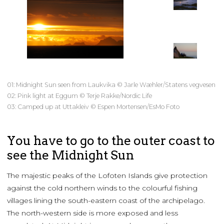
01: Midnight Sun seen from Laukvika © Jarle Wæhler/Statens vegvesen
02: Pink light at Eggum © Terje Rakke/Nordic Life
03: Camped up at Uttakleiv © Espen Mortensen/EsMo Foto
You have to go to the outer coast to
see the Midnight Sun
The majestic peaks of the Lofoten Islands give protection
against the cold northern winds to the colourful fishing
villages lining the south-eastern coast of the archipelago.
The north-western side is more exposed and less