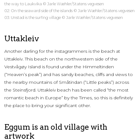
the way to Laukvika © Jarle Wæhler/Statens vegvesen
02: On the seaward side of the islands © Jarle Wæhler/Statens vegvesen
03: Unstad is the surfing village © Jarle Wæhler/Statens vegvesen
Uttakleiv
Another darling for the instagrammers is the beach at
Uttakleiv. This beach on the northwestern side of the
Vestvågøy Island is found under the Himmeltinden
(“Heaven’s peak”) and has sandy beaches, cliffs and views to
the nearby mountains of Småtindan (“Little peaks”) across
the Steinsfjord. Uttakleiv beach has been called “the most
romantic beach in Europe” by the Times, so this is definitely
the place to bring your significant other.
Eggum is an old village with
artwork