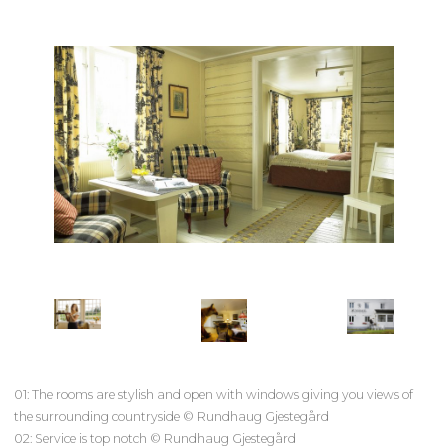
01: The rooms are stylish and open with windows giving you views of
the surrounding countryside © Rundhaug Gjestegård
02: Service is top notch © Rundhaug Gjestegård