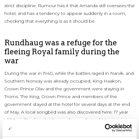
strict discipline. Rumour has it that Amanda still oversees the
hotel, and has a tendency to appear suddenly in a room,
checking that everything is as it should be.
Rundhaug was a refuge for the
fleeing Royal family during the
war
During the war in 1940, while the battles raged in Narvik, and
Southern Norway was already occupied, King Haakon,
Crown Prince Olav and the government were staying in
Troms. The King, Crown Prince and members of the
government stayed at the hotel for several days at the end
of May. A local songbird was also discovered here: 17 year
old Aase Nordmo Løvberg, who was brought to sing in
front of the King and government. She went on to become
an international opera star. When the Germans moved in