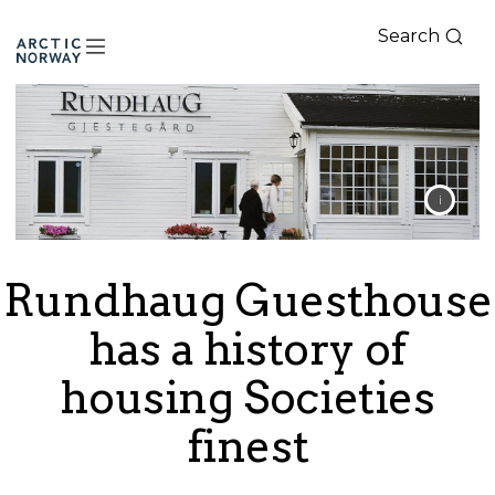
Search
Arctic
Norway
Rundhaug Guesthouse
has a history of
housing Societies
finest