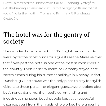
03: You almost feel the Britishness of it all © Rundhaug Gjestegård
04: The building is classic architecture for the region, different to that
you'd find further north in Troms and Finnmark © Rundhaug
Gjestegård
The hotel was for the gentry of
society
The wooden hotel opened in 1905. English salmon lords
were by far the most numerous guests as the Målselva river
that flows past the hotel is one of the best salmon rivers in
the country. Even Kaiser Wilhelm of Germany stayed here
several times during his summer holidays in Norway. In fact,
Rundhaug Guesthouse was the only place to stay for stylish
visitors to these parts. The elegant guests were looked after
by Amanda Sandmo, the hotel’s commanding and
industrious manager. Local people kept at a respectful
distance, apart from the maids who worked here under her