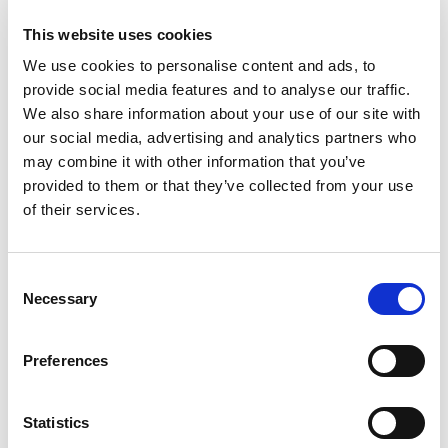
after 7 June, they occupied the hotel and used it as their
This website uses cookies
headquarters for the area throughout the war.
We use cookies to personalise content and ads, to
provide social media features and to analyse our traffic.
Relaxing décor infused with fresh
We also share information about your use of our site with
air
our social media, advertising and analytics partners who
may combine it with other information that you’ve
The rooms have been restored gently and respectfully. The
provided to them or that they’ve collected from your use
palette of background colours ranges from magnolia to
of their services.
French white, while the curtains and bedspreads are
decorated in lively, fresh colours and patterns. The beds are
new, but all the other furniture in the rooms is antique, not
Consent
Necessary
just from the turn of the century, but from throughout the
Selection
20th century. The hotel is heated by a heating furnace in the
cellar, so there is no air conditioning here. This means you
Preferences
breathe in natural air, and enjoy absolute peace and quiet.
Statistics