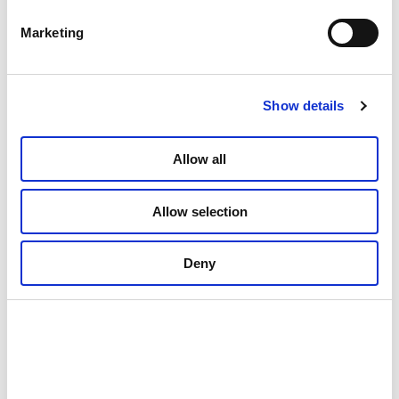
Marketing
Show details
Allow all
Allow selection
Deny
01: Cosy surroundings to come back to after a day out in nature ©
Rundhaug Gjestegård
02: Dining is high end © Rundhaug Gjestegård
03: Local treats © Rundhaug Gjestegård