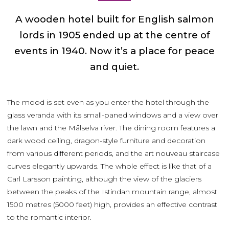
A wooden hotel built for English salmon
lords in 1905 ended up at the centre of
events in 1940. Now it’s a place for peace
and quiet.
The mood is set even as you enter the hotel through the
glass veranda with its small-paned windows and a view over
the lawn and the Målselva river. The dining room features a
dark wood ceiling, dragon-style furniture and decoration
from various different periods, and the art nouveau staircase
curves elegantly upwards. The whole effect is like that of a
Carl Larsson painting, although the view of the glaciers
between the peaks of the Istindan mountain range, almost
1500 metres (5000 feet) high, provides an effective contrast
to the romantic interior.