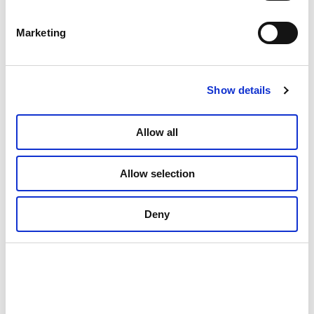
Marketing
Show details
Allow all
Allow selection
Deny