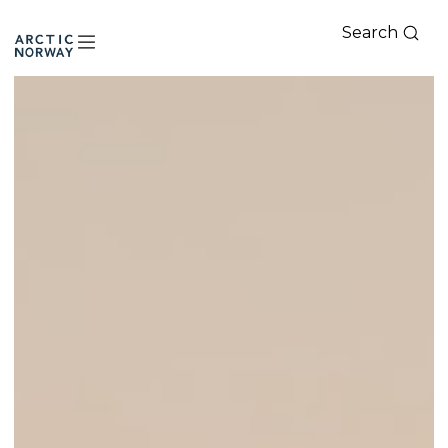
Search
Arctic
Norway