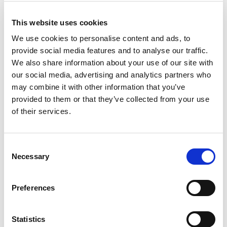
This website uses cookies
We use cookies to personalise content and ads, to
provide social media features and to analyse our traffic.
We also share information about your use of our site with
our social media, advertising and analytics partners who
may combine it with other information that you’ve
provided to them or that they’ve collected from your use
of their services.
Consent
Necessary
Selection
Preferences
Statistics