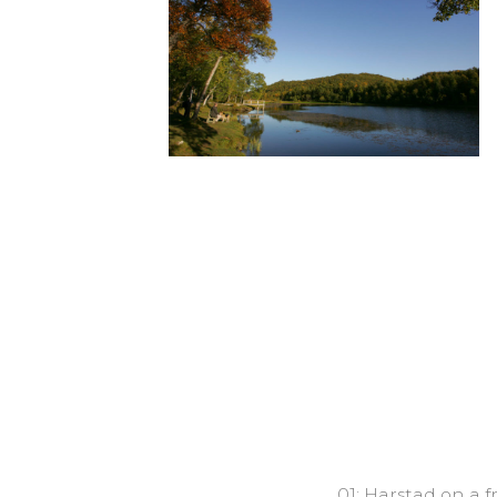
01: Harstad on a