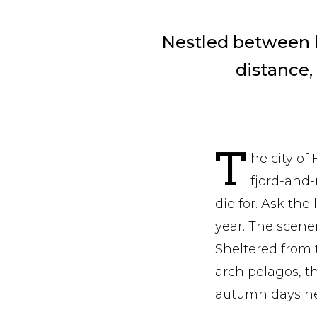
Nestled between le
distance,
T
he city of
fjord-and-
die for. Ask the
year. The scener
Sheltered from 
archipelagos, t
autumn days her