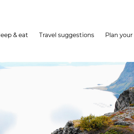
leep & eat
Travel suggestions
Plan your 