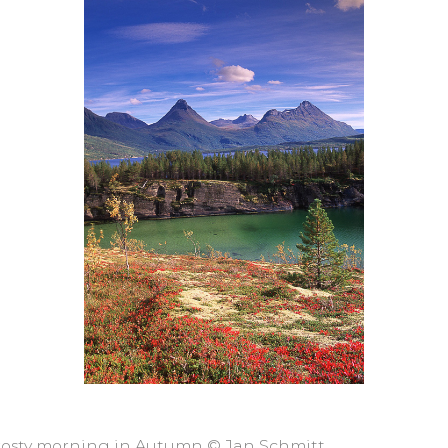
 frosty morning in Autumn © Jan Schmitt