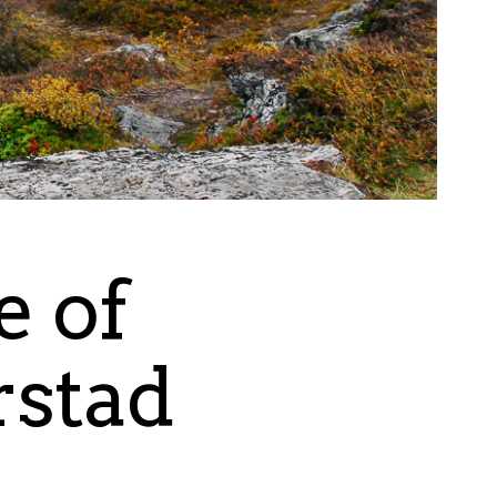
e of
rstad