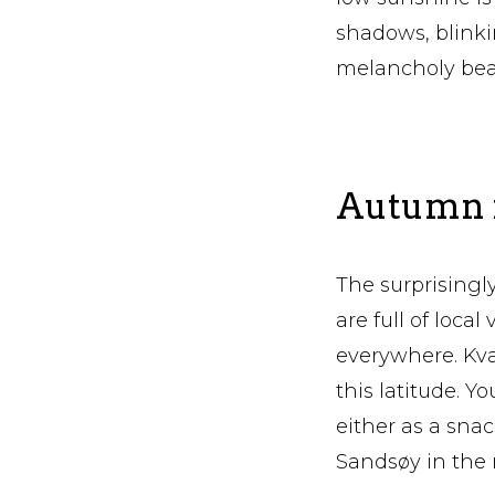
shadows, blink
melancholy bea
Autumn i
The surprisingly
are full of loc
everywhere. Kvæ
this latitude. Y
either as a sna
Sandsøy in the 