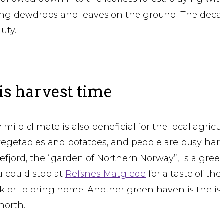
ing dewdrops and leaves on the ground. The deca
uty.
s harvest time
 mild climate is also beneficial for the local agricu
al vegetables and potatoes, and people are busy ha
fjord, the “garden of Northern Norway”, is a gree
ou could stop at
Refsnes Matglede
for a taste of th
ck or to bring home. Another green haven is the i
north.