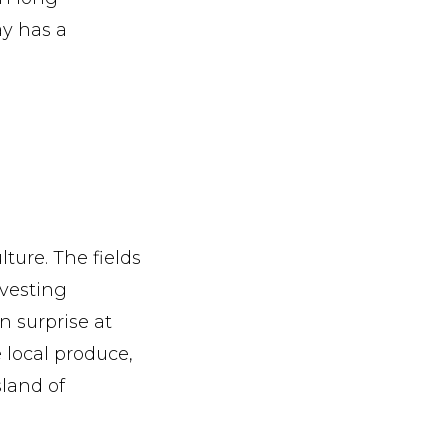
y has a
lture. The fields
rvesting
n surprise at
e local produce,
sland of