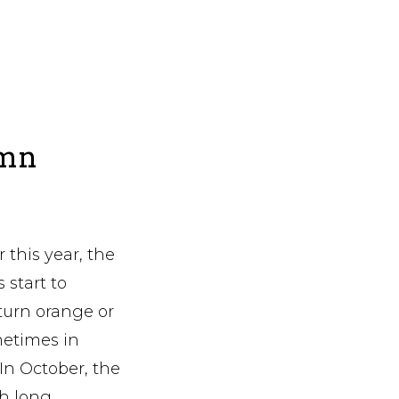
umn
 this year, the
start to
turn orange or
metimes in
 In October, the
th long