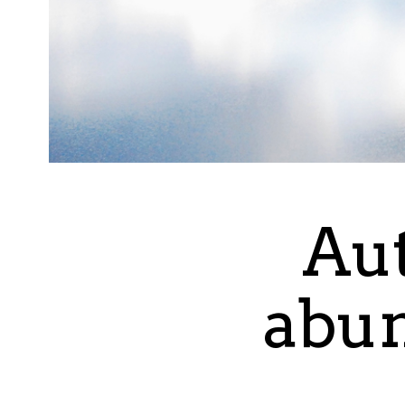
Aut
abun