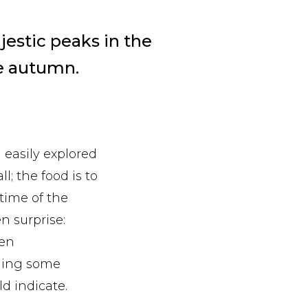
jestic peaks in the
he autumn.
 easily explored
l; the food is to
 time of the
en surprise:
ten
nding some
d indicate.