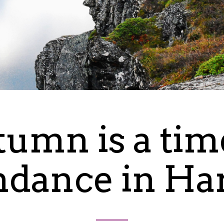
umn is a tim
dance in Ha