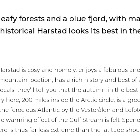
afy forests and a blue fjord, with ma
 historical Harstad looks its best in t
 Harstad is cosy and homely, enjoys a fabulous and
mountain location, has a rich history and best of al
 locals, they’ll tell you that the autumn in the best
y here, 200 miles inside the Arctic circle, is a gre
the ferocious Atlantic by the Vesterålen and Lofo
he warming effect of the Gulf Stream is felt. Spe
e is thus far less extreme than the latitude shoul