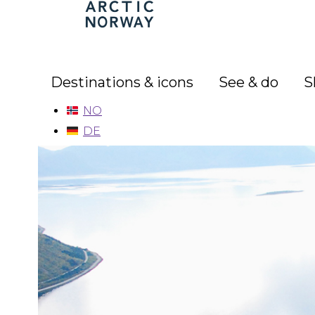
Arctic
Norway
Destinations & icons
See & do
S
NO
DE