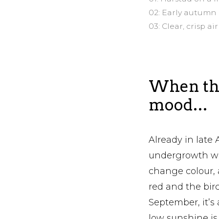
02: Early autumn
03: Clear, crisp 
When the
mood…
Already in late 
undergrowth wit
change colour, 
red and the bir
September, it’s 
low sunshine is