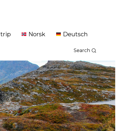
trip
Norsk
Deutsch
Search