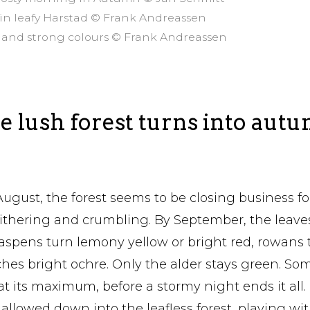
 in leafy Harstad © Frank Andreassen
air and strong colours © Frank Andreassen
 lush forest turns into aut
August, the forest seems to be closing business for
hering and crumbling. By September, the leaves 
aspens turn lemony yellow or bright red, rowans 
ches bright ochre. Only the alder stays green. So
at its maximum, before a stormy night ends it all.
 allowed down into the leafless forest, playing wi