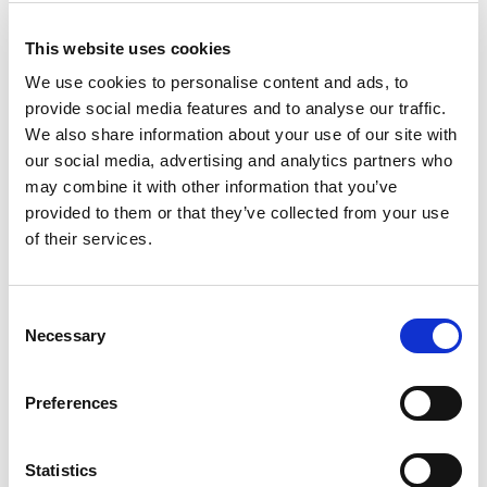
This website uses cookies
We use cookies to personalise content and ads, to
provide social media features and to analyse our traffic.
We also share information about your use of our site with
our social media, advertising and analytics partners who
may combine it with other information that you’ve
provided to them or that they’ve collected from your use
of their services.
Consent
Necessary
Selection
Preferences
Statistics