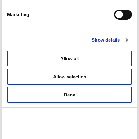
Marketing
Show details
Allow all
Allow selection
Deny