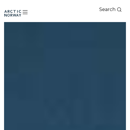
Search
Arctic
Norway