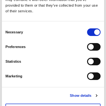
Gli abitanti di
provided to them or that they’ve collected from your use
of their services.
Tromsø giurano che
l’autunno è la
Consent
Necessary
stagione migliore:
Selection
scopri il perché!
Preferences
Statistics
Kvaløya is all of
Northern Norway in
Marketing
one island
Show details