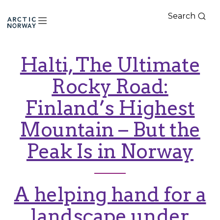
Search
Arctic
Norway
Halti, The Ultimate
Rocky Road:
Finland’s Highest
Mountain – But the
Peak Is in Norway
A helping hand for a
landscape under