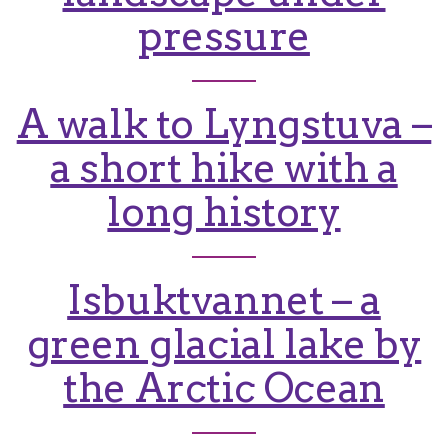
pressure
A walk to Lyngstuva –
a short hike with a
long history
Isbuktvannet – a
green glacial lake by
the Arctic Ocean