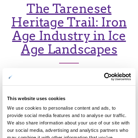
The Tareneset
Heritage Trail: Iron
Age Industry in Ice
Age Landscapes
A gentle hike to
Engnes reveals
This website uses cookies
stunning views and
We use cookies to personalise content and ads, to
wartime secrets
provide social media features and to analyse our traffic.
We also share information about your use of our site with
our social media, advertising and analytics partners who
may combine it with other information that you’ve