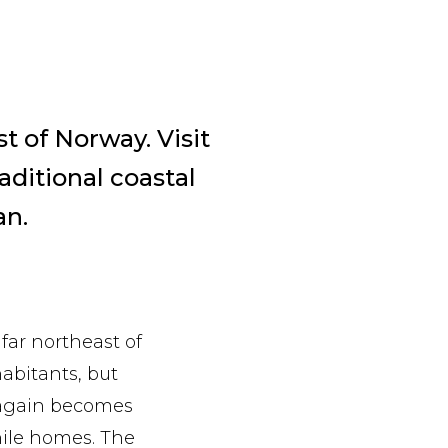
t of Norway. Visit
aditional coastal
an.
 far northeast of
abitants, but
e again becomes
while homes. The