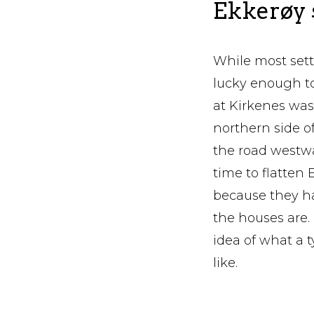
Ekkerøy
While most set
lucky enough to
at Kirkenes was
northern side o
the road westwa
time to flatte
because they hav
the houses are.
idea of what a 
like.