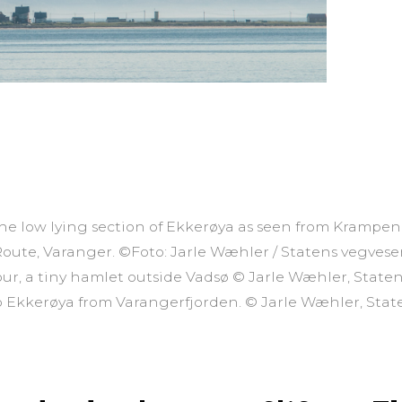
the low lying section of Ekkerøya as seen from Krampen
Route, Varanger. ©Foto: Jarle Wæhler / Statens vegves
ur, a tiny hamlet outside Vadsø © Jarle Wæhler, State
to Ekkerøya from Varangerfjorden. © Jarle Wæhler, Sta