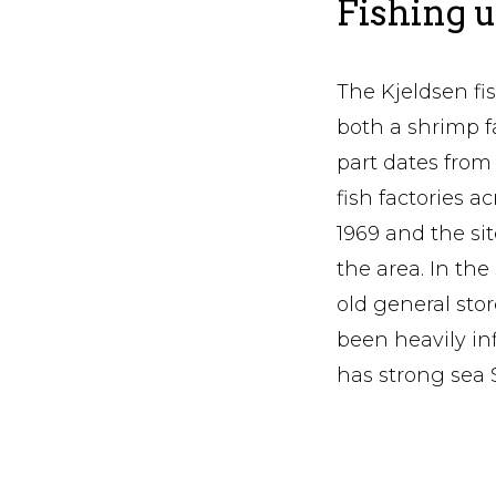
Fishing u
The Kjeldsen fis
both a shrimp fa
part dates from
fish factories a
1969 and the si
the area. In the
old general stor
been heavily i
has strong sea 