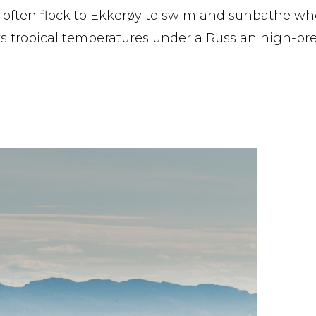
 often flock to Ekkerøy to swim and sunbathe wh
s tropical temperatures under a Russian high-pr