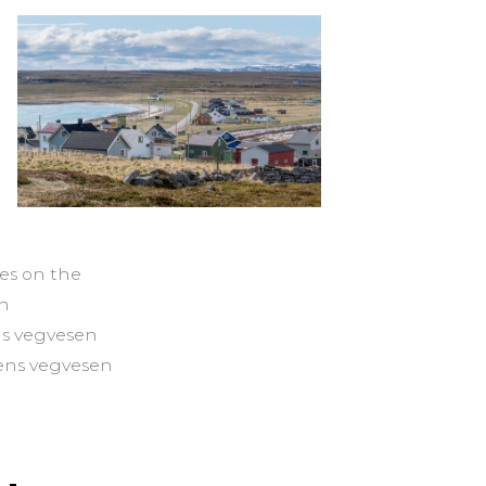
es on the
en
ns vegvesen
tens vegvesen