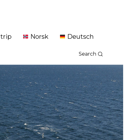
trip
Norsk
Deutsch
Search