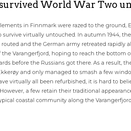
 survived World War Two u
tlements in Finnmark were razed to the ground, 
 survive virtually untouched. In autumn 1944, th
 routed and the German army retreated rapidly al
f the Varangerfjord, hoping to reach the bottom o
rds before the Russians got there. As a result, th
n Ekkerøy and only managed to smash a few windo
e virtually all been refurbished, it is hard to bel
 However, a few retain their traditional appearanc
typical coastal community along the Varangerfjor