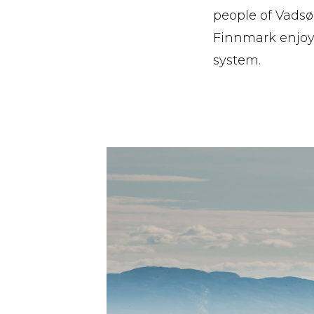
people of Vadsø
Finnmark enjoy
system.