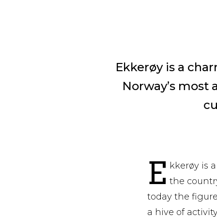
Ekkerøy is a char
Norway’s most ac
cu
E
kkerøy is a
the countr
today the figur
a hive of activi