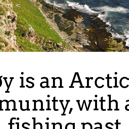
y is an Arcti
unity, with a
fishing past