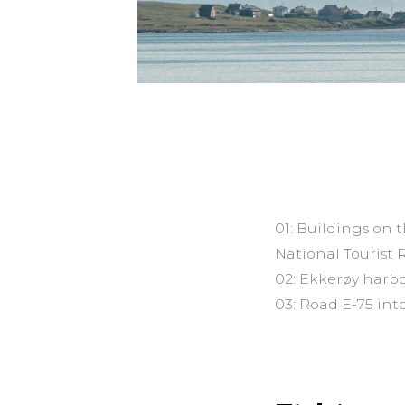
01: Buildings on 
National Tourist 
02: Ekkerøy harbo
03: Road E-75 in