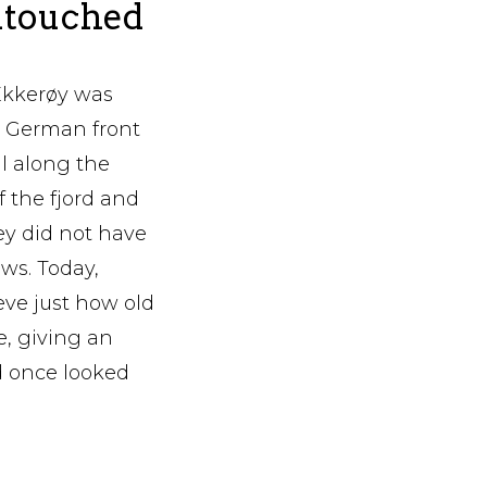
ntouched
Ekkerøy was
e German front
l along the
f the fjord and
ey did not have
ws. Today,
ieve just how old
e, giving an
d once looked