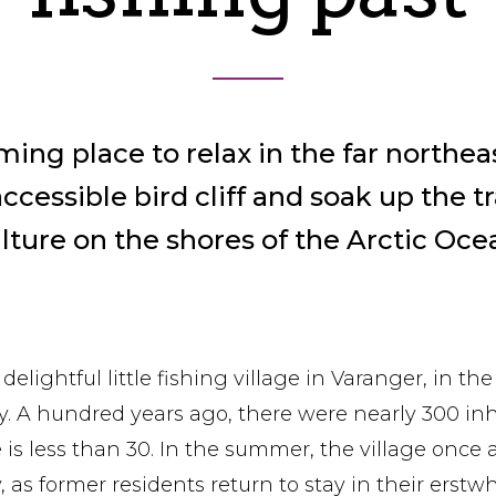
ming place to relax in the far northeas
cessible bird cliff and soak up the tr
lture on the shores of the Arctic Oce
 delightful little fishing village in Varanger, in the
y. A hundred years ago, there were nearly 300 inh
e is less than 30. In the summer, the village onc
ty, as former residents return to stay in their erst