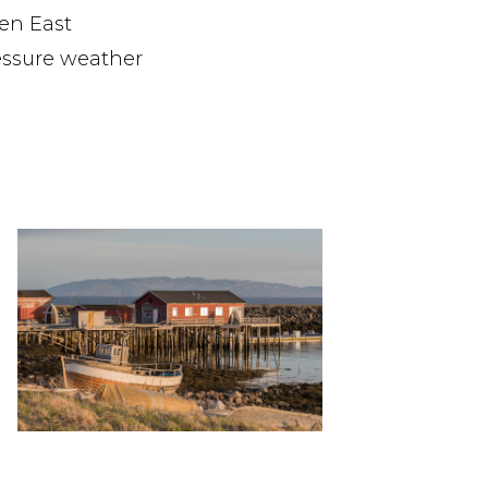
en East
essure weather