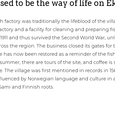
sed to be the way of life on 
h factory was traditionally the lifeblood of the vil
ctory and a facility for cleaning and preparing fi
 1911 and thus survived the Second World War, un
cross the region. The business closed its gates for 
te has now been restored as a reminder of the fis
 summer, there are tours of the site, and coffee is
e. The village was first mentioned in records in 1
nfluenced by Norwegian language and culture in 
Sami and Finnish roots.