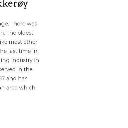
Ekkerøy
lage. There was
sh. The oldest
like most other
the last time in
hing industry in
 served in the
567 and has
an area which