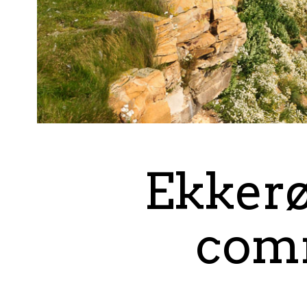
Ekkerø
comm