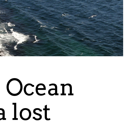
c Ocean
 lost