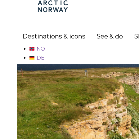
Arctic
Norway
Destinations & icons
See & do
S
NO
DE