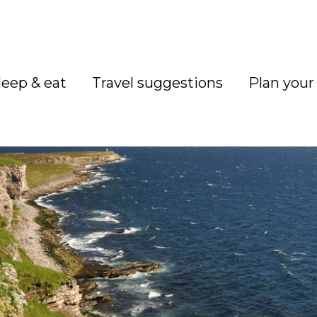
leep & eat
Travel suggestions
Plan your 