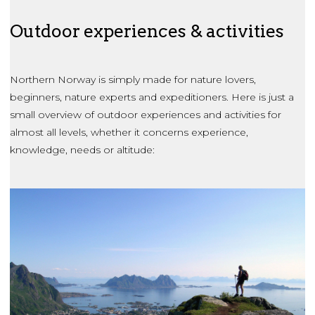
Outdoor experiences & activities
Northern Norway is simply made for nature lovers,
beginners, nature experts and expeditioners. Here is just a
small overview of outdoor experiences and activities for
almost all levels, whether it concerns experience,
knowledge, needs or altitude: