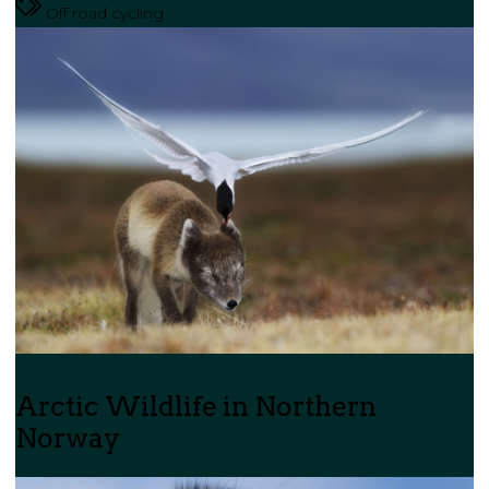
Off road cycling
Arctic Wildlife in Northern
Norway