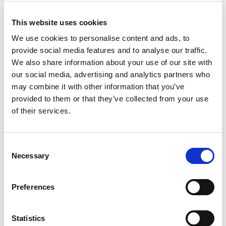
This website uses cookies
Literary landscapes – selected
We use cookies to personalise content and ads, to
Northern Norwegian authors
provide social media features and to analyse our traffic.
We also share information about your use of our site with
Culture and history
our social media, advertising and analytics partners who
may combine it with other information that you’ve
provided to them or that they’ve collected from your use
of their services.
Consent
Necessary
Selection
Preferences
Statistics