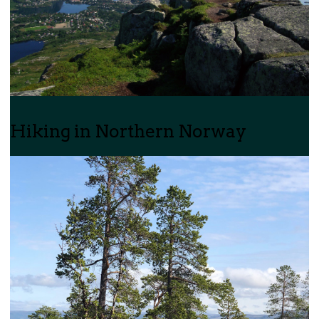
Hiking in Northern Norway