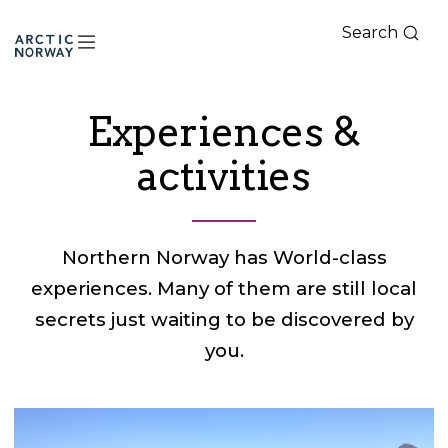
Search
Arctic
Norway
Experiences &
activities
Northern Norway has World-class
experiences. Many of them are still local
secrets just waiting to be discovered by
you.