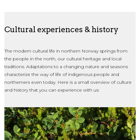
Cultural experiences & history
The modern cultural life in northern Norway springs from
the people in the north, our cultural heritage and local
traditions. Adaptations to a changing nature and seasons
characterize the way of life of indigenous people and
northerners even today. Here is a small overview of culture
and history that you can experience with us: