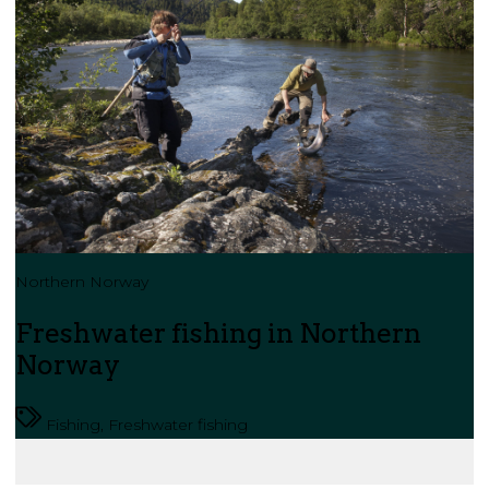
Northern Norway
Freshwater fishing in Northern
Norway
Fishing, Freshwater fishing