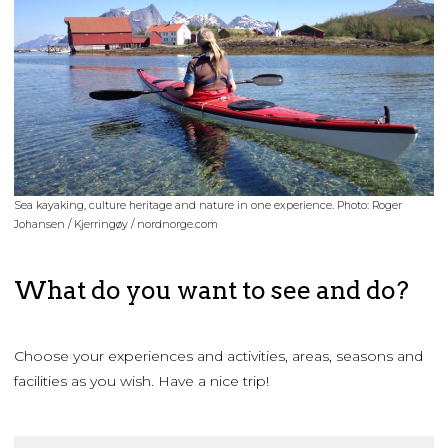
Sea kayaking, culture heritage and nature in one experience. Photo: Roger
Johansen / Kjerringøy / nordnorge.com
What do you want to see and do?
Choose your experiences and activities, areas, seasons and
facilities as you wish. Have a nice trip!