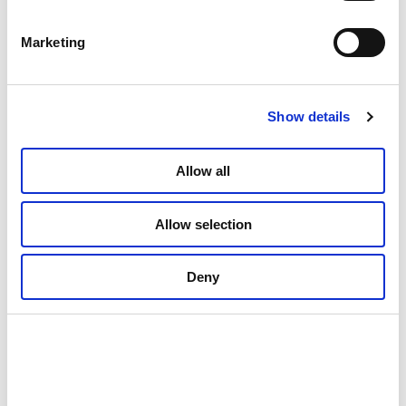
The Land of Light – selected
Marketing
Northern Norwegian painters
Culture and history
Show details
Allow all
Allow selection
Deny