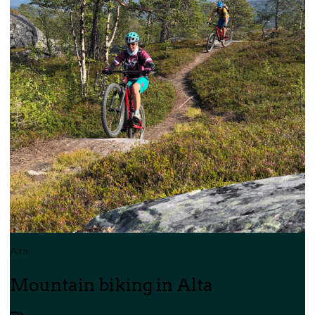
Alta
Mountain biking in Alta