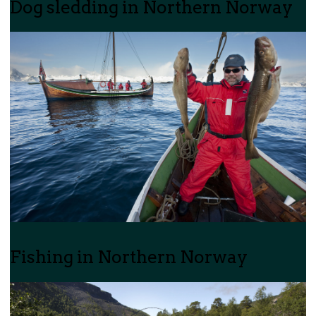
Dog sledding in Northern Norway
Fishing in Northern Norway