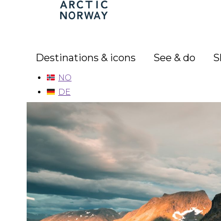
Arctic
Norway
Destinations & icons
See & do
S
NO
DE