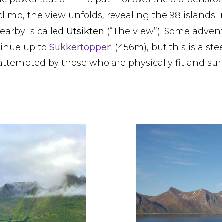
limb, the view unfolds, revealing the 98 islands i
arby is called
Utsikten
(“The view”). Some adven
tinue up to
Sukkertoppen
(456m), but this is a st
attempted by those who are physically fit and sur