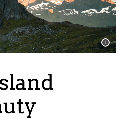
Island
auty