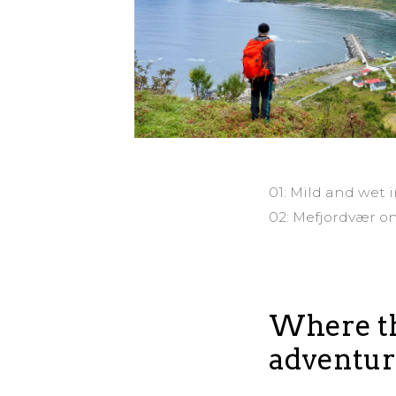
01: Mild and wet 
02: Mefjordvær o
Where th
adventur