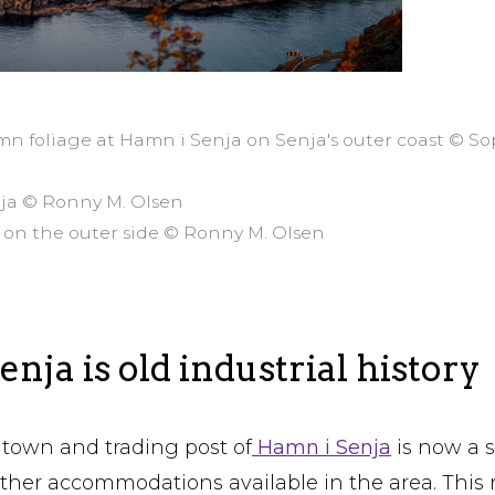
mn foliage at Hamn i Senja on Senja's outer coast © S
nja © Ronny M. Olsen
 on the outer side © Ronny M. Olsen
nja is old industrial history
town and trading post of
Hamn i Senja
is now a s
other accommodations available in the area. This 