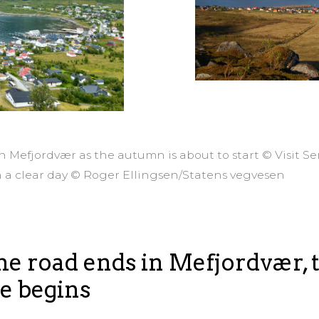
in Mefjordvær as the autumn is about to start © Visit S
n a clear day © Roger Ellingsen/Statens vegvesen
e road ends in Mefjordvær, 
e begins