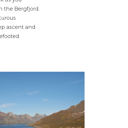
n the Bergfjord.
turous
eep ascent and
efooted.