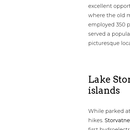
excellent opport
where the old m
employed 350 pe
served a popula
picturesque loc
Lake Sto
islands
While parked at
hikes.
Storvatn
first hydroelect