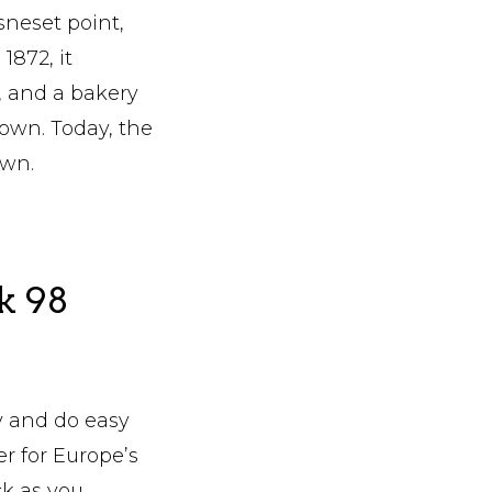
sneset point,
1872, it
, and a bakery
down. Today, the
own.
k 98
y and do easy
er for Europe’s
ck as you