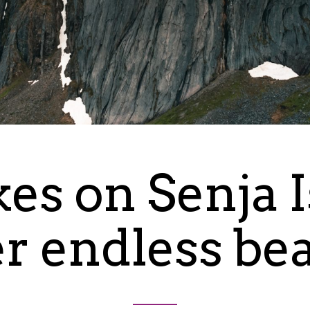
kes on Senja 
er endless be