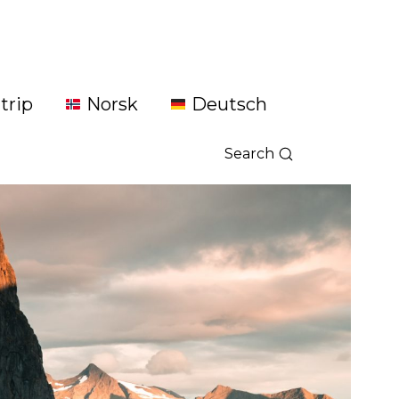
trip
Norsk
Deutsch
Search