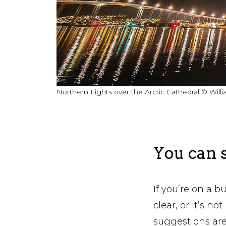
Northern Lights over the Arctic Cathedral © Wil
You can s
If you’re on a b
clear, or it’s n
suggestions are