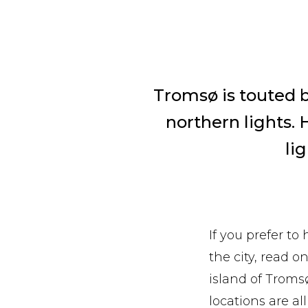
Tromsø is touted b
northern lights. 
lig
If you prefer to
the city, read o
island of Troms
locations are al