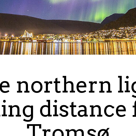
e northern li
ing distance
Tromsø