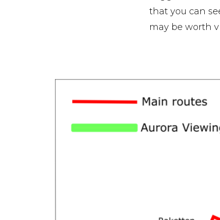
that you can see 
may be worth vis