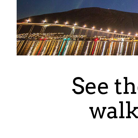
See th
walk