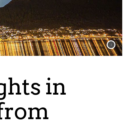
ghts in
 from