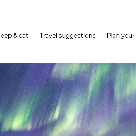
leep & eat
Travel suggestions
Plan your 