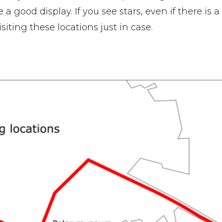
a good display. If you see stars, even if there is a l
iting these locations just in case.