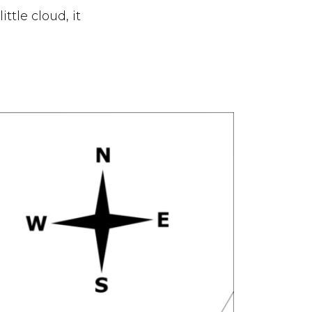
ittle cloud, it