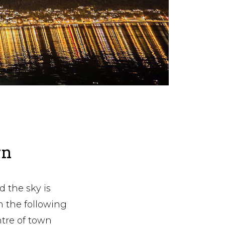
wn
d the sky is
en the following
ntre of town