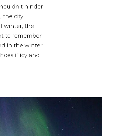
shouldn’t hinder
, the city
 winter, the
tant to remember
nd in the winter
hoes if icy and