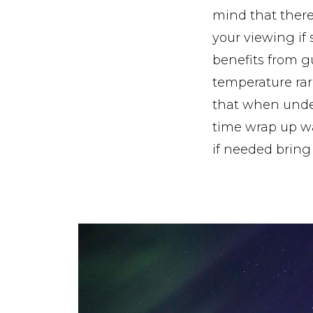
mind that there 
your viewing if s
benefits from g
temperature rar
that when undert
time wrap up wa
if needed bring