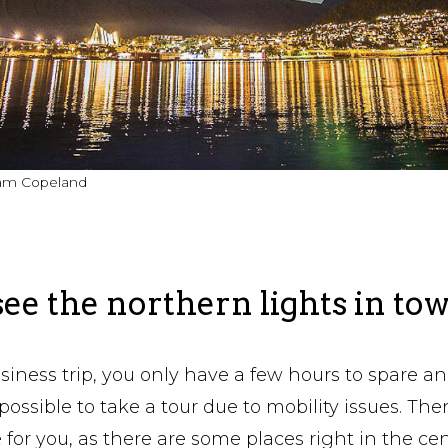
liam Copeland
ee the northern lights in to
usiness trip, you only have a few hours to spare an
ot possible to take a tour due to mobility issues. Th
 for you, as there are some places right in the ce