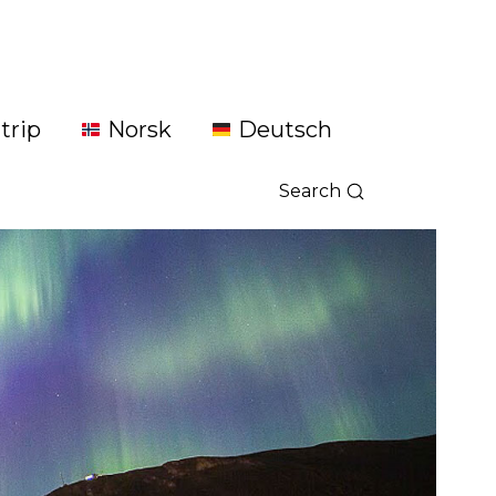
trip
Norsk
Deutsch
Search