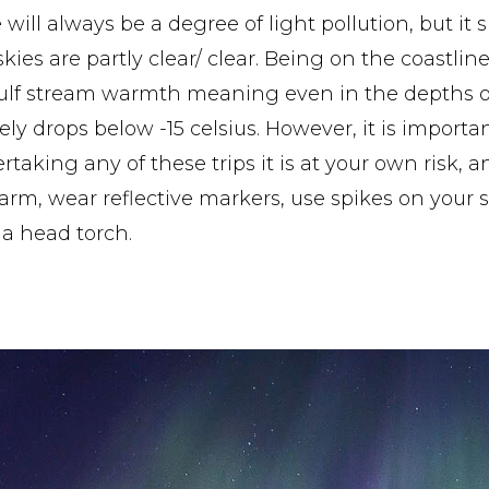
will always be a degree of light pollution, but it 
kies are partly clear/ clear. Being on the coastline
ulf stream warmth meaning even in the depths of
ely drops below -15 celsius. However, it is impor
aking any of these trips it is at your own risk, a
rm, wear reflective markers, use spikes on your s
 a head torch.