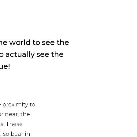
he world to see the
o actually see the
rue!
e proximity to
or near, the
ts. These
, so bear in