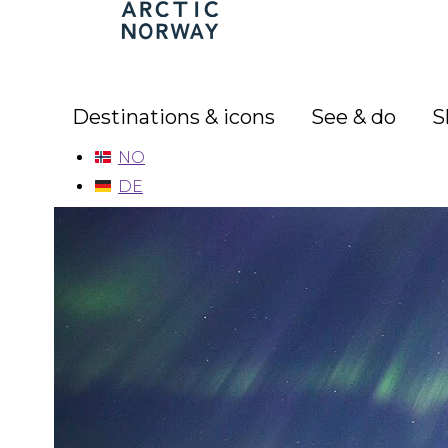
Arctic
Norway
Destinations & icons
See & do
S
NO
DE