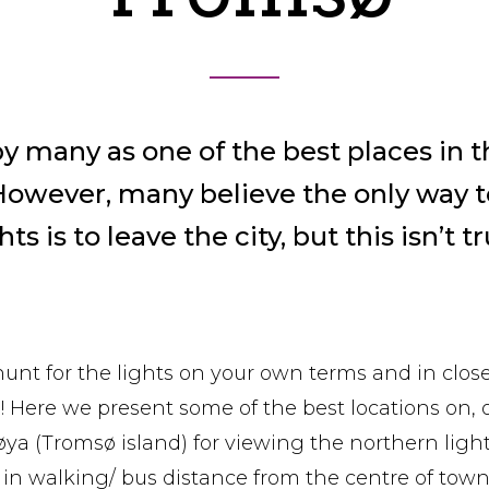
y many as one of the best places in t
However, many believe the only way t
hts is to leave the city, but this isn’t t
 hunt for the lights on your own terms and in clos
n! Here we present some of the best locations on, 
øya (Tromsø island) for viewing the northern ligh
l in walking/ bus distance from the centre of town