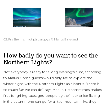
02: Fra Brenna, midt på Langøya © Marius Birkeland
How badly do you want to see the
Northern Lights?
Not everybody is ready for a long evening’s hunt, according
to Marius. Some guests would only like to explore the
winter night, with the Northern Lights as a bonus. “There is
so much fun we can do” says Marius. He sometimes makes
fires for grilling sausages, people try their luck at ice fishing,
in the autumn one can go for a little mountain hike, they