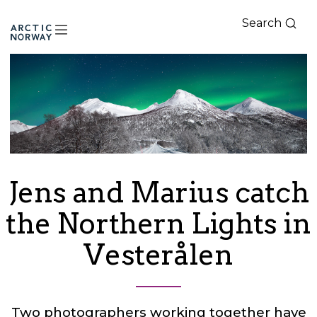
Search
Arctic
Norway
Jens and Marius catch
the Northern Lights in
Vesterålen
Two photographers working together have