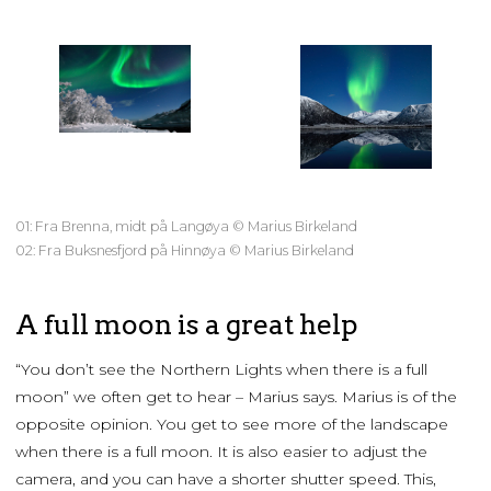
01: Fra Brenna, midt på Langøya © Marius Birkeland
02: Fra Buksnesfjord på Hinnøya © Marius Birkeland
A full moon is a great help
“You don’t see the Northern Lights when there is a full
moon” we often get to hear – Marius says. Marius is of the
opposite opinion. You get to see more of the landscape
when there is a full moon. It is also easier to adjust the
camera, and you can have a shorter shutter speed. This,