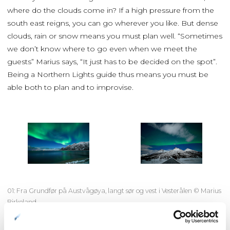
where do the clouds come in? If a high pressure from the
south east reigns, you can go wherever you like. But dense
clouds, rain or snow means you must plan well. “Sometimes
we don’t know where to go even when we meet the
guests” Marius says, “It just has to be decided on the spot”.
Being a Northern Lights guide thus means you must be
able both to plan and to improvise.
01: Fra Grundfør på Austvågøya, langt sør og vest i Vesterålen © Marius
Birkeland