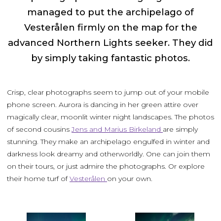
managed to put the archipelago of
Vesterålen firmly on the map for the
advanced Northern Lights seeker. They did
by simply taking fantastic photos.
Crisp, clear photographs seem to jump out of your mobile
phone screen. Aurora is dancing in her green attire over
magically clear, moonlit winter night landscapes. The photos
of second cousins
Jens and Marius Birkeland
are simply
stunning. They make an archipelago engulfed in winter and
darkness look dreamy and otherworldly. One can join them
on their tours, or just admire the photographs. Or explore
their home turf of
Vesterålen
on your own.