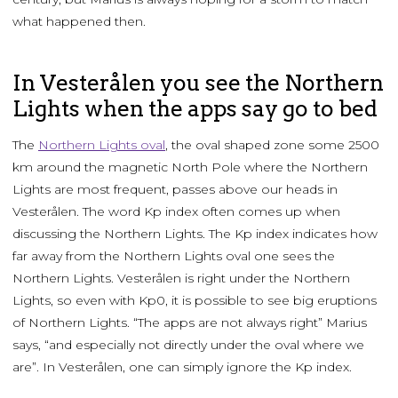
what happened then.
In Vesterålen you see the Northern
Lights when the apps say go to bed
The
Northern Lights oval
, the oval shaped zone some 2500
km around the magnetic North Pole where the Northern
Lights are most frequent, passes above our heads in
Vesterålen. The word Kp index often comes up when
discussing the Northern Lights. The Kp index indicates how
far away from the Northern Lights oval one sees the
Northern Lights. Vesterålen is right under the Northern
Lights, so even with Kp0, it is possible to see big eruptions
of Northern Lights. “The apps are not always right” Marius
says, “and especially not directly under the oval where we
are”. In Vesterålen, one can simply ignore the Kp index.