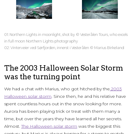
01: Northern Lights in moonlight, shot by © Vesterålen Tours, who excels
in full moon Northern Lights photography
02: Vinterveier ved Sørfjorden, innerst i Vesterålen © Marius Birkeland
The 2003 Halloween Solar Storm
was the turning point
We had a chat with Marius, who got hitched by the
2003
Halloween solar storm
. Since then, he and his relative have
spent countless hours out in the snow looking for more.
Aurora has been playing trick or treat with them many a
time, but over the years they have learned all her secrets.
Almost.
The Halloween solar storm
was the biggest this
century, but Marius is always hoping for a storm to match