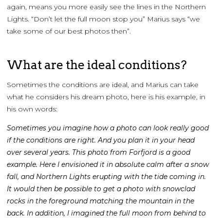
again, means you more easily see the lines in the Northern
Lights. “Don’t let the full moon stop you” Marius says “we
take some of our best photos then”.
What are the ideal conditions?
Sometimes the conditions are ideal, and Marius can take
what he considers his dream photo, here is his example, in
his own words:
Sometimes you imagine how a photo can look really good
if the conditions are right. And you plan it in your head
over several years. This photo from Forfjord is a good
example.
Here I envisioned it in absolute calm after a snow
fall, and Northern Lights erupting with the tide coming in.
It would then be possible to get a photo with snowclad
rocks in the foreground matching the mountain in the
back. In addition, I imagined the full moon from behind to