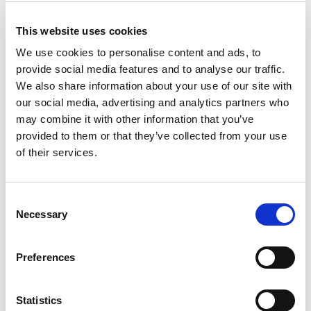
Sometimes the outer coast is the
best place
This website uses cookies
We use cookies to personalise content and ads, to
If the clouds are low, the outer coasts sometimes sport
provide social media features and to analyse our traffic.
clear skies. Then they head for the long beaches and open
We also share information about your use of our site with
stretches along the Norwegian Scenic Route on
Andøya
our social media, advertising and analytics partners who
Island. It’s just magical to hear the swell out there, see the
may combine it with other information that you’ve
stars and wait for the lights to happen. Another favourite is
provided to them or that they’ve collected from your use
at
Bø
, with its rocky beaches and headlands and compact
of their services.
settlements facing the open ocean.
Consent
The crazy geography of Hinnøya
Necessary
Selection
Island hides clear skies on difficult
days
Preferences
But what happens if the weather is horrible? When autumn
rain weathers come in, the cloud cover is dense, and
Statistics