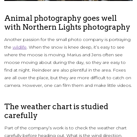
Animal photography goes well
with Northern Lights photography
Another passion for the small photo company is portraying
the
wildlife
. When the snow is knee deep, it’s easy to see
where the moose is moving. Marius and Jens often see
moose moving about during the day, so they are easy to
find at night. Reindeer are also plentiful in the area. Foxes
are all over the place, but they are more difficult to catch on
camera. However, one can film them and make little videos.
The weather chart is studied
carefully
Part of the company’s work is to check the weather chart
carefully before heading out. What is the wind direction,