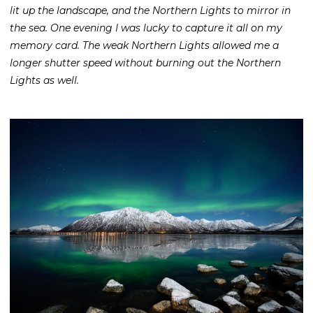
lit up the landscape, and the Northern Lights to mirror in
the sea. One evening I was lucky to capture it all on my
memory card. The weak Northern Lights allowed me a
longer shutter speed without burning out the Northern
Lights as well.