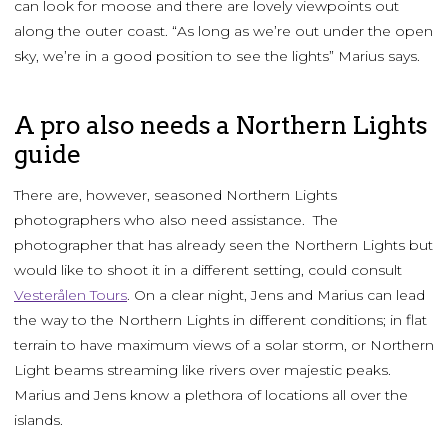
can look for moose and there are lovely viewpoints out
along the outer coast. “As long as we’re out under the open
sky, we’re in a good position to see the lights” Marius says.
A pro also needs a Northern Lights
guide
There are, however, seasoned Northern Lights
photographers who also need assistance. The
photographer that has already seen the Northern Lights but
would like to shoot it in a different setting, could consult
Vesterålen Tours
. On a clear night, Jens and Marius can lead
the way to the Northern Lights in different conditions; in flat
terrain to have maximum views of a solar storm, or Northern
Light beams streaming like rivers over majestic peaks.
Marius and Jens know a plethora of locations all over the
islands.