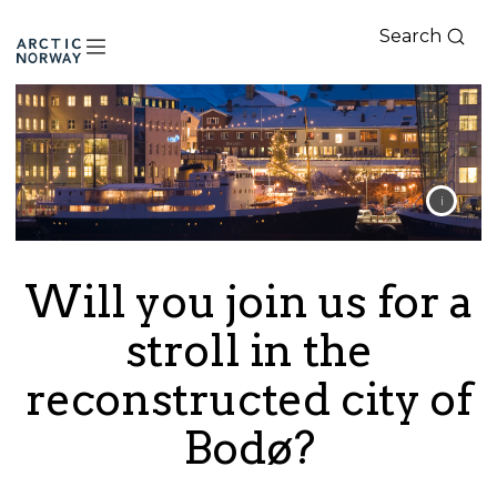
Search
Arctic
Norway
Will you join us for a
stroll in the
reconstructed city of
Bodø?