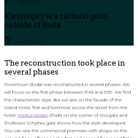
Bodø og Salten
Kjerringøy is a cultural gem
outside of Bodø
Coastal Culture
The reconstruction took place in
several phases
Downtown Bodø was reconstructed in several phases. We
will focus on the first phase between 1945 and 1959. We find
the characteristic style, like we see on the facade of the
Grand Hotel, first and foremost across the street from the
hotel.
Merkurgården
(1948) on the corner of Storgata and
Professor Schyttes gate shows how the style developed.
You can see the commercial premises with shops on the