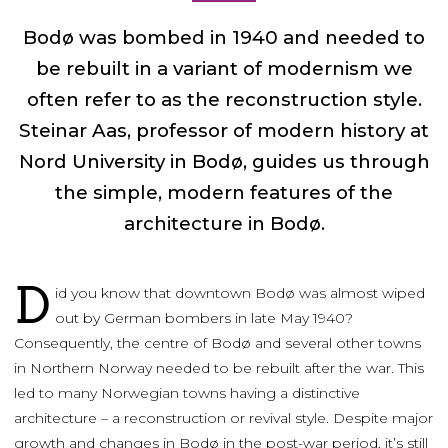
Bodø was bombed in 1940 and needed to
be rebuilt in a variant of modernism we
often refer to as the reconstruction style.
Steinar Aas, professor of modern history at
Nord University in Bodø, guides us through
the simple, modern features of the
architecture in Bodø.
D
id you know that downtown Bodø was almost wiped
out by German bombers in late May 1940?
Consequently, the centre of Bodø and several other towns
in Northern Norway needed to be rebuilt after the war. This
led to many Norwegian towns having a distinctive
architecture – a reconstruction or revival style. Despite major
growth and changes in Bodø in the post-war period, it’s still