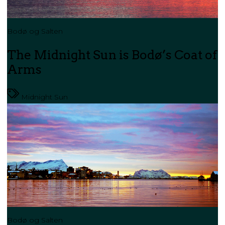
Bodø og Salten
The Midnight Sun is Bodø’s Coat of
Arms
Midnight Sun
Bodø og Salten