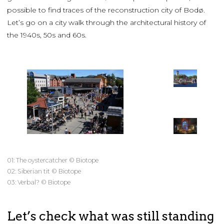
possible to find traces of the reconstruction city of Bodø.
Let’s go on a city walk through the architectural history of
the 1940s, 50s and 60s.
01: The oystercatcher © Biotope
02: Siberian tit © Biotope
03: Verbal? © Biotope
Let’s check what was still standing