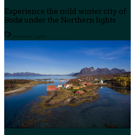
Experience the mild winter city of
Bodø under the Northern lights
Northern Lights