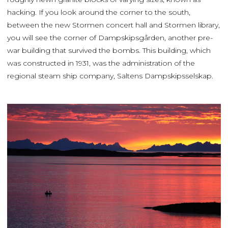
hacking. If you look around the corner to the south,
between the new Stormen concert hall and Stormen library,
you will see the corner of Dampskipsgården, another pre-
war building that survived the bombs. This building, which
was constructed in 1931, was the administration of the
regional steam ship company, Saltens Dampskipsselskap.