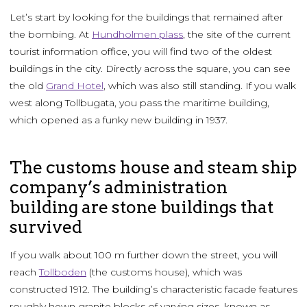
Let’s start by looking for the buildings that remained after
the bombing. At
Hundholmen plass
, the site of the current
tourist information office, you will find two of the oldest
buildings in the city. Directly across the square, you can see
the old
Grand Hotel
, which was also still standing. If you walk
west along Tollbugata, you pass the maritime building,
which opened as a funky new building in 1937.
The customs house and steam ship
company’s administration
building are stone buildings that
survived
If you walk about 100 m further down the street, you will
reach
Tollboden
(the customs house), which was
constructed 1912. The building’s characteristic facade features
roughly hewn granite blocks of varying sizes, known as