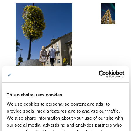
This website uses cookies
01: In the open area in the middle of town © Terje Rakke/Nordic Life
We use cookies to personalise content and ads, to
02: The campanile, the free-standing steeple of the cathedral of Bodø ©
provide social media features and to analyse our traffic.
Kent-Even Grundstad
We also share information about your use of our site with
03: The city hall tower. A city hall tower should always have a clock ©
our social media, advertising and analytics partners who
Tore Schöning Olsen