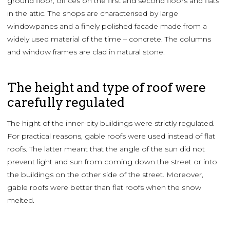
ground floor, offices on the first and second floors and flats
in the attic. The shops are characterised by large
windowpanes and a finely polished facade made from a
widely used material of the time – concrete. The columns
and window frames are clad in natural stone.
The height and type of roof were
carefully regulated
The hight of the inner-city buildings were strictly regulated.
For practical reasons, gable roofs were used instead of flat
roofs. The latter meant that the angle of the sun did not
prevent light and sun from coming down the street or into
the buildings on the other side of the street. Moreover,
gable roofs were better than flat roofs when the snow
melted.