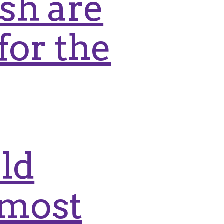
ish are
for the
ld
rmost