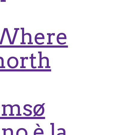
: Where
north
romsø
no è la