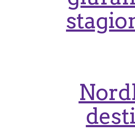
stagion
Nordl
dest