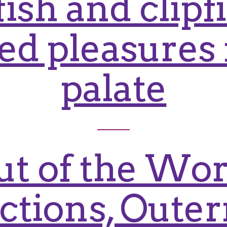
ish and clipf
d pleasures 
palate
ut of the Wor
actions, Oute