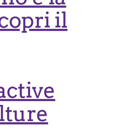
copri il
active
lture