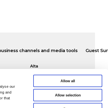
business channels and media tools
Guest Sur
Alta
msø
Markveien 38b
9510 Alta
Allow all
alyse our
ing and
Allow selection
r that
© 2026