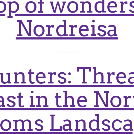
op of wonders
Nordreisa
unters: Threa
ast in the No
oms Landsc