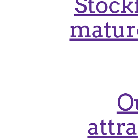
Stockf
mature
O
attr