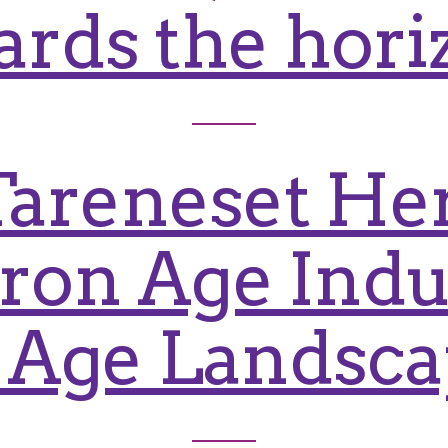
ards the hori
Tareneset Her
 Iron Age Indu
 Age Landsc