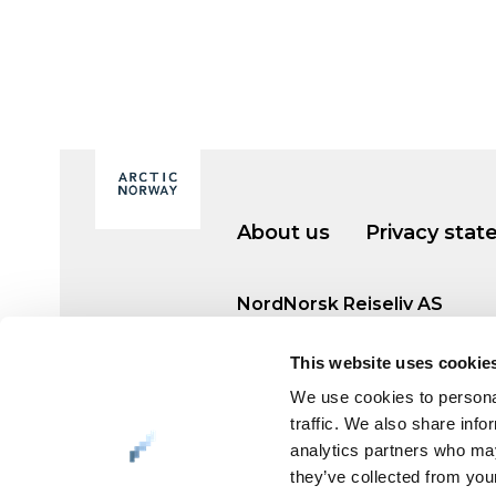
About us
Privacy sta
NordNorsk Reiseliv AS
+47 901 77 500
This website uses cookie
post@nordnorge.com
We use cookies to personal
traffic. We also share info
analytics partners who may
Org. no. 994 153 862
they’ve collected from your