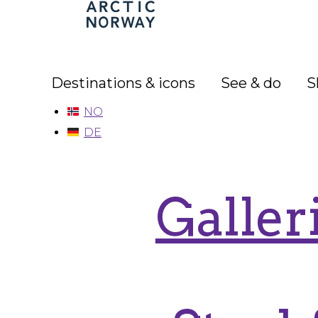
Arctic
Norway
Destinations & icons
See & do
S
NO
DE
Galler