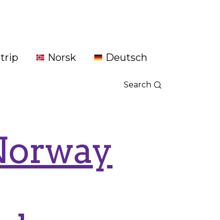
trip
Norsk
Deutsch
Search
 Norway