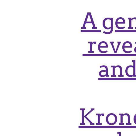
A gen
reve
and
Krone