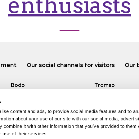
enthusiasts
tement
Our social channels for visitors
Our 
Bodø
Tromsø
Tollbugata 13, Bodø
Storgata 69, Tro
s
ise content and ads, to provide social media features and to an
rmation about your use of our site with our social media, advertis
 combine it with other information that you’ve provided to them o
 use of their services.