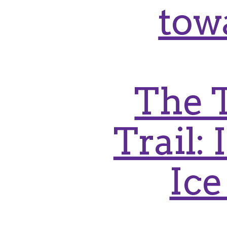
tow
The 
Trail:
Ice