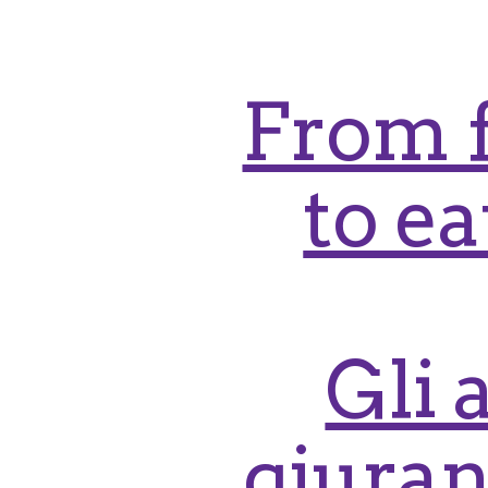
From f
to e
Gli 
giuran