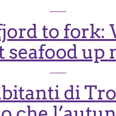
jord to fork
at seafood up 
abitanti di T
o che l’autun