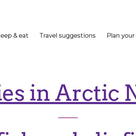
leep & eat
Travel suggestions
Plan your 
ies in Arctic