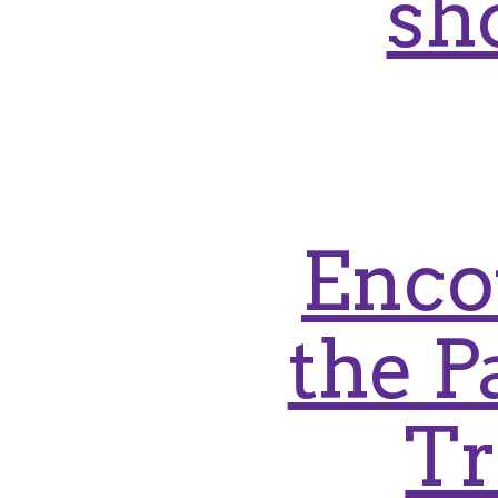
sh
Enco
the P
Tr