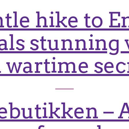
tle hike to 
als stunning 
 wartime sec
butikken – A 