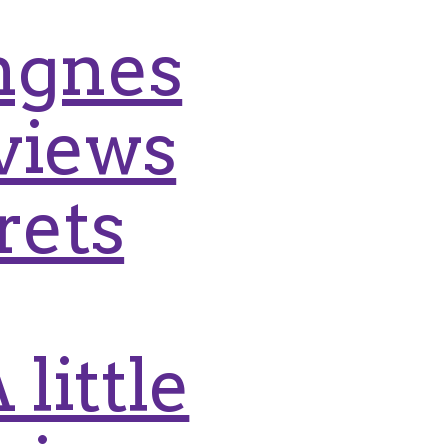
Engnes
views
rets
little