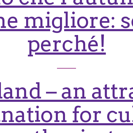
e migliore: s
perché!
and – an attr
ination for cu