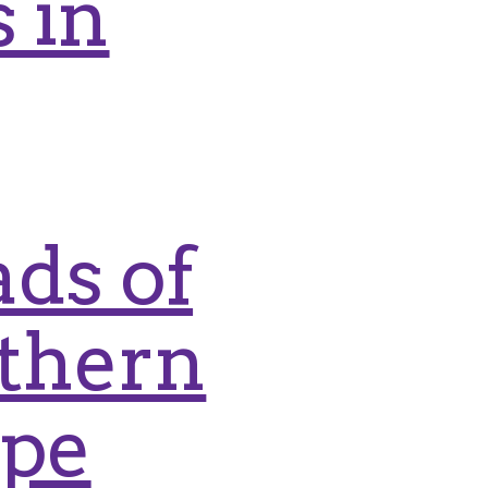
 in
ds of
rthern
ape