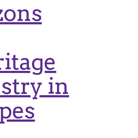
zons
itage
stry in
apes