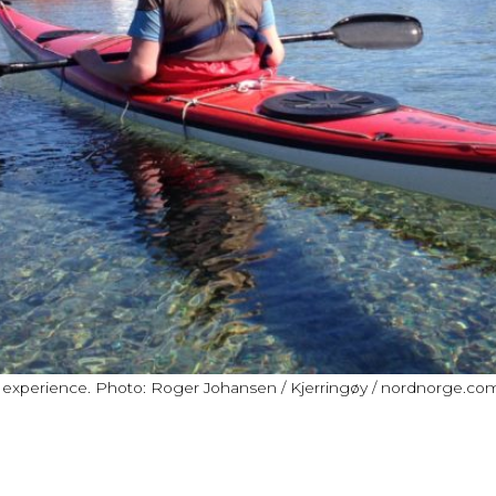
e experience. Photo: Roger Johansen / Kjerringøy / nordnorge.co