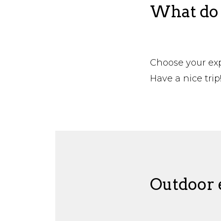
What do 
Choose your expe
Have a nice trip
Outdoor e