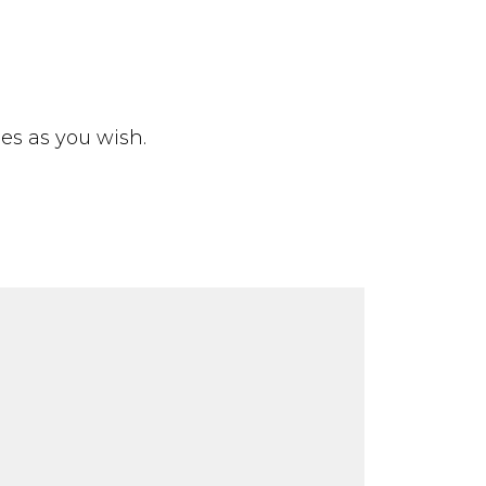
ies as you wish.