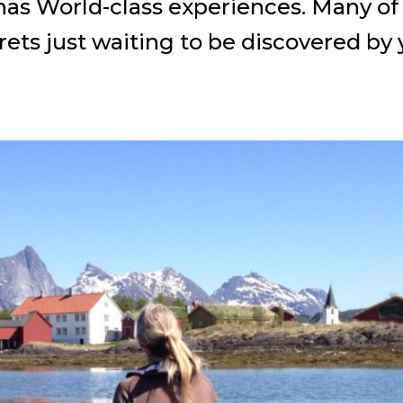
s World-class experiences. Many of t
rets just waiting to be discovered by 