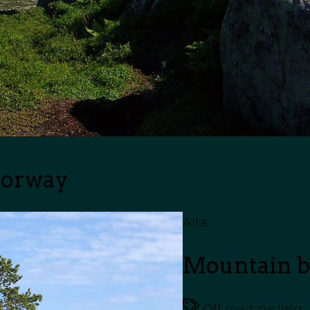
Norway
Alta
Mountain bi
Off road cycling