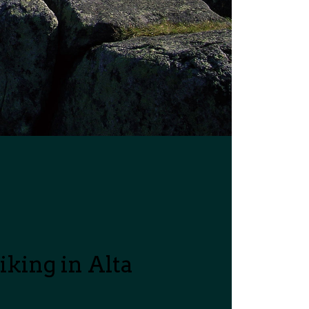
king in Alta