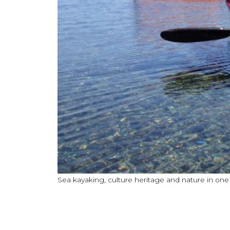
Sea kayaking, culture heritage and nature in on