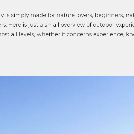
 is simply made for nature lovers, beginners, na
rs. Here is just a small overview of outdoor exper
lmost all levels, whether it concerns experience, 