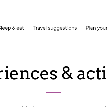
Sleep & eat
Travel suggestions
Plan your
iences & acti