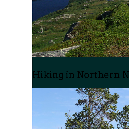
Hiking in Northern 