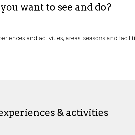
you want to see and do?
riences and activities, areas, seasons and facilit
!
xperiences & activities