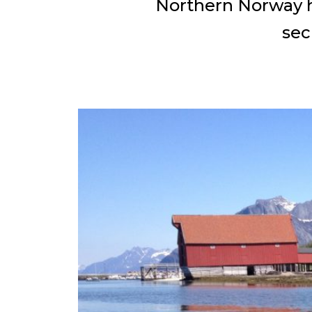
Northern Norway ha
sec