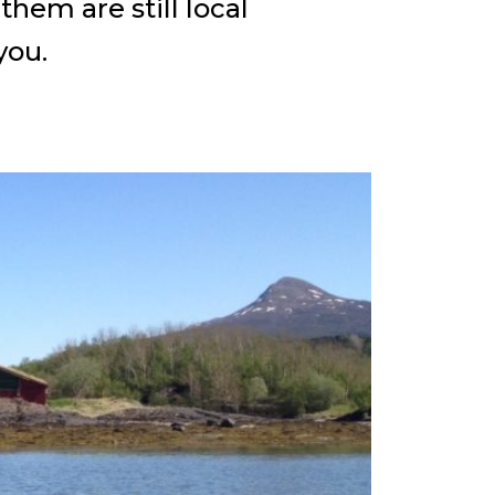
hem are still local
you.