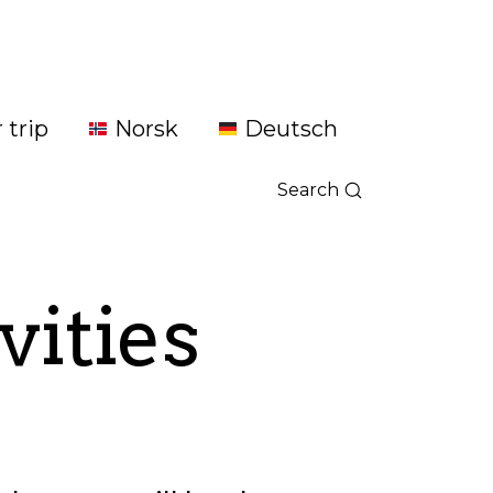
 trip
Norsk
Deutsch
Search
vities