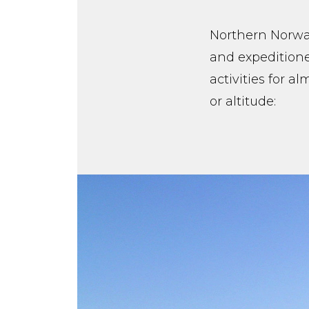
Northern Norway
and expeditione
activities for a
or altitude: