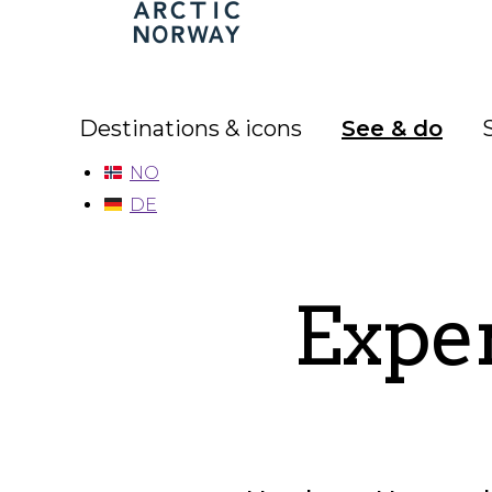
Arctic
Norway
Destinations & icons
See & do
NO
DE
Exper