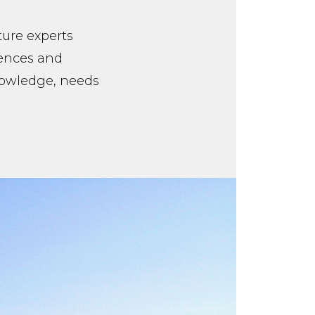
ture experts
iences and
knowledge, needs