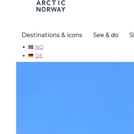
Arctic
Norway
Destinations & icons
See & do
S
NO
DE