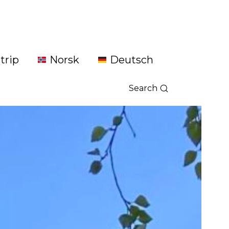
trip
Norsk
Deutsch
Search