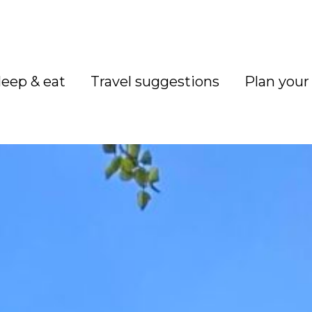
leep & eat
Travel suggestions
Plan your 