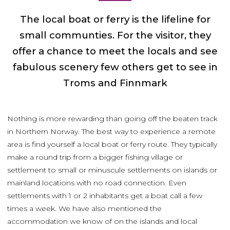
The local boat or ferry is the lifeline for
small communties. For the visitor, they
offer a chance to meet the locals and see
fabulous scenery few others get to see in
Troms and Finnmark
Nothing is more rewarding than going off the beaten track
in Northern Norway. The best way to experience a remote
area is find yourself a local boat or ferry route. They typically
make a round trip from a bigger fishing village or
settlement to small or minuscule settlements on islands or
mainland locations with no road connection. Even
settlements with 1 or 2 inhabitants get a boat call a few
times a week. We have also mentioned the
accommodation we know of on the islands and local