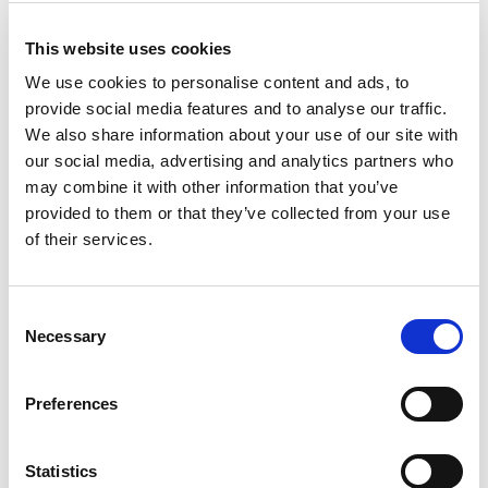
LoppaXpressen runs between the
This website uses cookies
glaciers and the ocean
We use cookies to personalise content and ads, to
The coast lining the might peaks of the Øksfjordjøkelen
provide social media features and to analyse our traffic.
glacier is full of drama. Yet, in small coves there are several
We also share information about your use of our site with
settlements. Nuvsvåg, Bergsfjord, Sandland, Sør-Tverrfjord
our social media, advertising and analytics partners who
and the island of Loppa are all connected with the main
may combine it with other information that you’ve
centre of Øksfjord with the LoppaXpressen. Glimpses of the
provided to them or that they’ve collected from your use
glacier, mighty peaks and a surprising amount of greenery;
of their services.
the variation is endless. There is
accommodation
in some of
the settlements, or you just do the cruise for the landscape
Consent
and local life.
Necessary
Selection
Preferences
Statistics