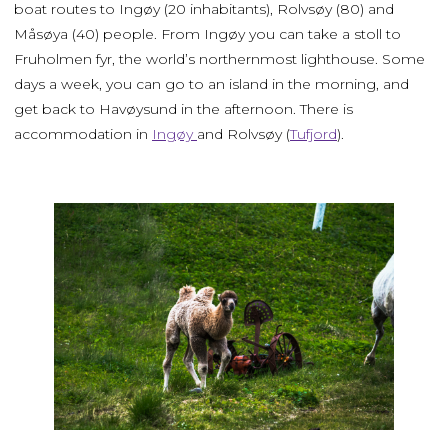
boat routes to Ingøy (20 inhabitants), Rolvsøy (80) and
Måsøya (40) people. From Ingøy you can take a stoll to
Fruholmen fyr, the world’s northernmost lighthouse. Some
days a week, you can go to an island in the morning, and
get back to Havøysund in the afternoon. There is
accommodation in
Ingøy
and Rolvsøy (
Tufjord
).