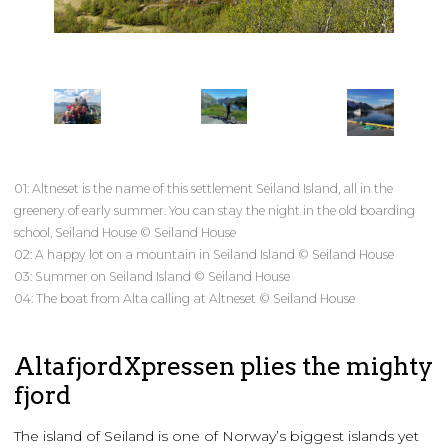
01: Altneset is the name of this settlement Seiland Island, all in the
greenery of early summer. You can stay the night in the old boarding
school, Seiland House © Seiland House
02: A happy lot on a mountain in Seiland Island © Seiland House
03: Summer on Seiland Island © Seiland House
04: The boat from Alta calling at Altneset © Seiland House
AltafjordXpressen plies the mighty
fjord
The island of Seiland is one of Norway’s biggest islands yet