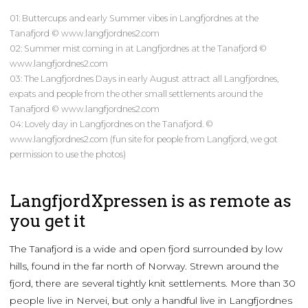
01: Buttercups and early Summer vibes in Langfjordnes at the
Tanafjord © www.langfjordnes2.com
02: Summer mist coming in at Langfjordnes at the Tanafjord ©
www.langfjordnes2.com
03: The Langfjordnes Days in early August attract all Langfjordnes,
expats and people from the other small settlements around the
Tanafjord © www.langfjordnes2.com
04: Lovely day in Langfjordnes on the Tanafjord. ©
www.langfjordnes2.com (fun site for people from Langfjord, we got
permission to use the photos)
LangfjordXpressen is as remote as
you get it
The Tanafjord is a wide and open fjord surrounded by low
hills, found in the far north of Norway. Strewn around the
fjord, there are several tightly knit settlements. More than 30
people live in Nervei, but only a handful live in Langfjordnes