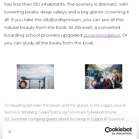
has less than 150 inhabitants. The scenery is dramatic, with
towering peaks, deep valleys and a big glacier crowning it
all. If you take the AltafjordXpressen, you can see all this
natural beauty from the boat. At Altneset, a converted
boarding school provides upgraded
accommodation
. Or
you can study all the beaty from the boat.
01: Heading between the ocean and the glacier in the Loppa area ©
Sunniva Tønsberg Gaski/Troms og Finnmark fylkeskommune
02: Summer camping guests about to camp in Loppa © Sunniva
Tønsberg Gaski/Finnmark fylkeskommune