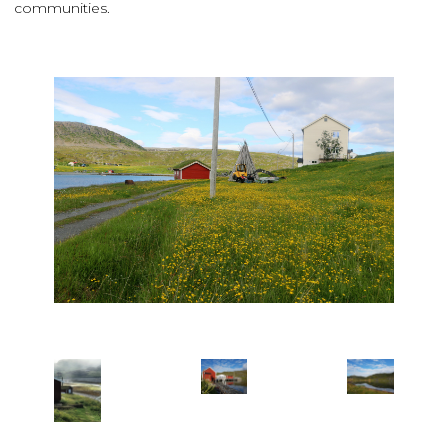
communities.