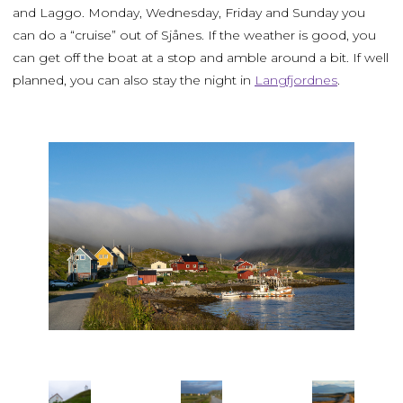
and Laggo. Monday, Wednesday, Friday and Sunday you
can do a “cruise” out of Sjånes. If the weather is good, you
can get off the boat at a stop and amble around a bit. If well
planned, you can also stay the night in
Langfjordnes
.