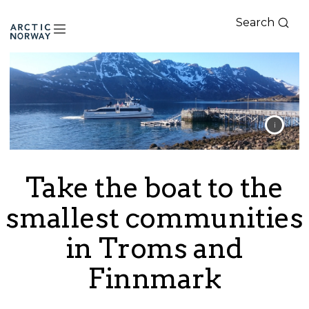
Search
Arctic
Norway
Take the boat to the
smallest communities
in Troms and
Finnmark