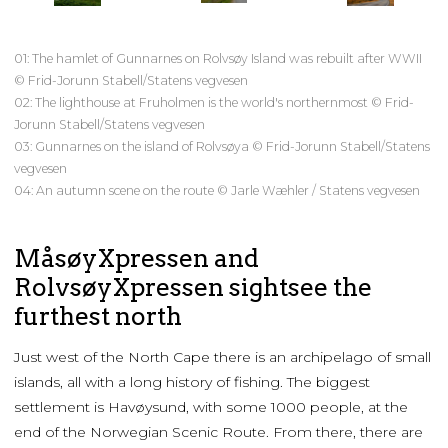
01: The hamlet of Gunnarnes on Rolvsøy Island was rebuilt after WWII
© Frid-Jorunn Stabell/Statens vegvesen
02: The lighthouse at Fruholmen is the world's northernmost © Frid-
Jorunn Stabell/Statens vegvesen
03: Gunnarnes on the island of Rolvsøya © Frid-Jorunn Stabell/Statens
vegvesen
04: An autumn scene on the route © Jarle Wæhler / Statens vegvesen
MåsøyXpressen and
RolvsøyXpressen sightsee the
furthest north
Just west of the North Cape there is an archipelago of small
islands, all with a long history of fishing. The biggest
settlement is Havøysund, with some 1000 people, at the
end of the Norwegian Scenic Route. From there, there are