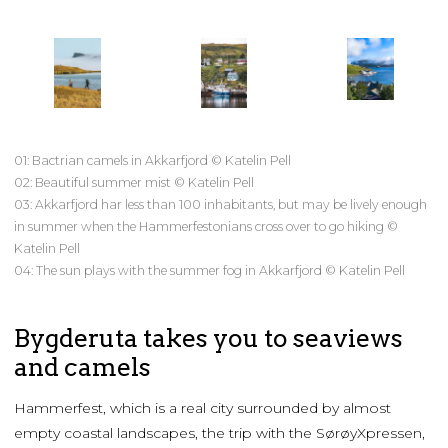
01: Bactrian camels in Akkarfjord © Katelin Pell
02: Beautiful summer mist © Katelin Pell
03: Akkarfjord har less than 100 inhabitants, but may be lively enough
in summer when the Hammerfestonians cross over to go hiking ©
Katelin Pell
04: The sun plays with the summer fog in Akkarfjord © Katelin Pell
Bygderuta takes you to seaviews
and camels
Hammerfest, which is a real city surrounded by almost
empty coastal landscapes, the trip with the SørøyXpressen,