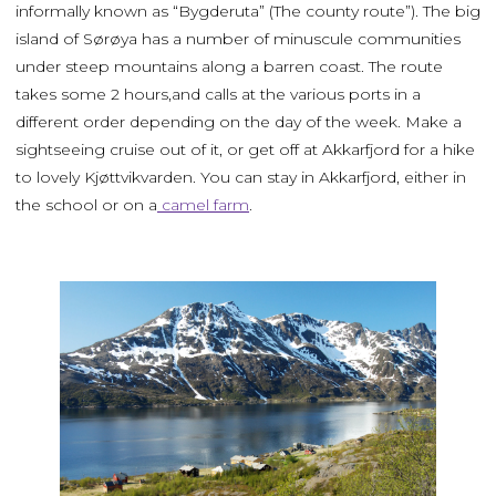
informally known as “Bygderuta” (The county route”). The big
island of Sørøya has a number of minuscule communities
under steep mountains along a barren coast. The route
takes some 2 hours,and calls at the various ports in a
different order depending on the day of the week. Make a
sightseeing cruise out of it, or get off at Akkarfjord for a hike
to lovely Kjøttvikvarden. You can stay in Akkarfjord, either in
the school or on a
camel farm
.